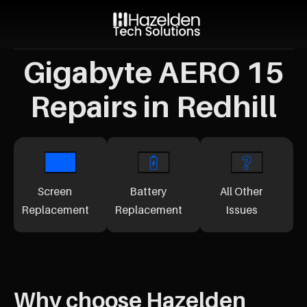
Gigabyte AERO 15
Repairs in Redhill
Screen
Battery
All Other
Replacement
Replacement
Issues
Why choose Hazelden