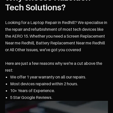
Tech Solutions?
Looking for a Laptop Repair in Redhill? We specialise in
the repair and refurbishment of most tech devices like
the AERO 15. Whether you need a Screen Replacement
Near me Redhill, Battery Replacement Near me Redhill
or All Other Issues, we've got you covered
Here are just a few reasons why we're a cut above the
rest:
We offer 1 year warranty on all our repairs.
Most devices repaired within 2 hours.
10+ Years of Experience.
5 Star Google Reviews.