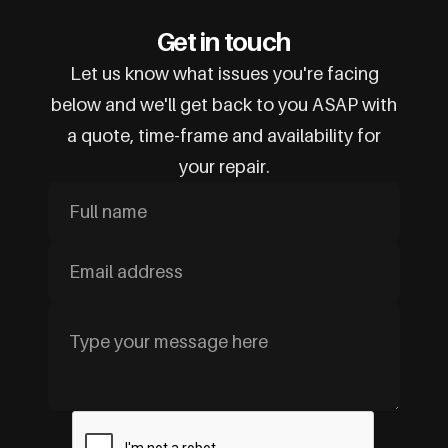
Get in touch
Let us know what issues you're facing
below and we'll get back to you ASAP with
a quote, time-frame and availability for
your repair.