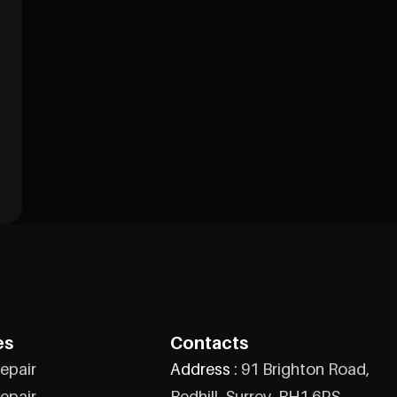
es
Contacts
epair
Address :
91 Brighton Road,
epair
Redhill, Surrey, RH1 6PS