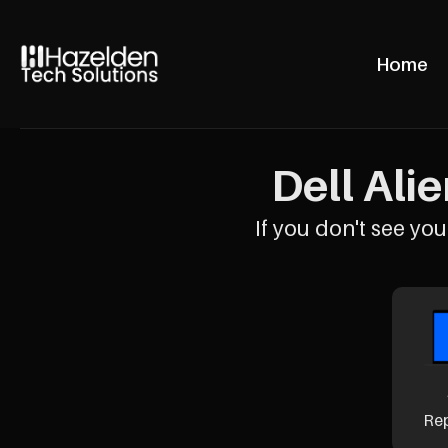
Home
Dell Ali
If you don't see your
Re