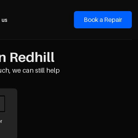
Book a Repair
 us
n Redhill
uch, we can still help
er