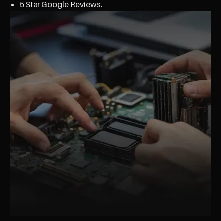
5 Star Google Reviews.