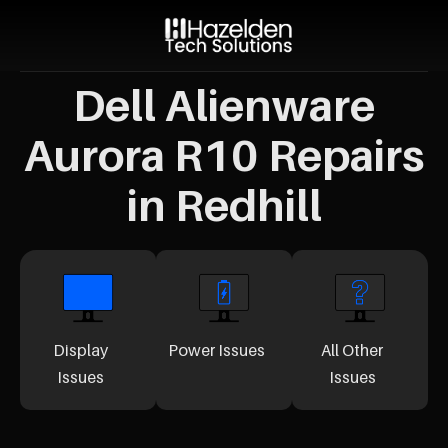
Dell Alienware
Aurora R10 Repairs
in Redhill
Display
Power Issues
All Other
Issues
Issues