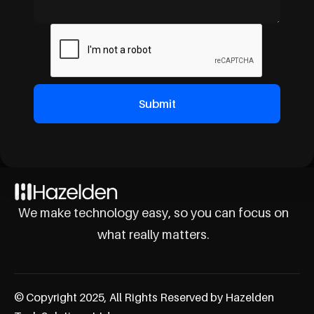
We make technology easy, so you can focus on
what really matters.
© Copyright 2025, All Rights Reserved by Hazelden