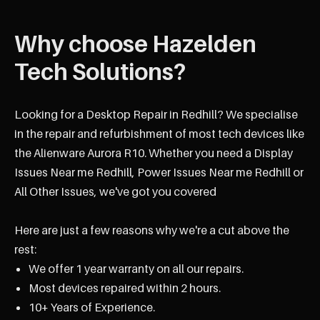
Why choose Hazelden
Tech Solutions?
Looking for a Desktop Repair in Redhill? We specialise
in the repair and refurbishment of most tech devices like
the Alienware Aurora R10. Whether you need a Display
Issues Near me Redhill, Power Issues Near me Redhill or
All Other Issues, we've got you covered
Here are just a few reasons why we're a cut above the
rest:
We offer 1 year warranty on all our repairs.
Most devices repaired within 2 hours.
10+ Years of Experience.