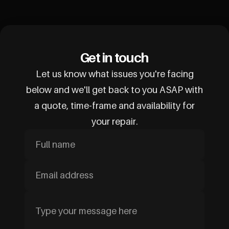
Get in touch
Let us know what issues you're facing
below and we'll get back to you ASAP with
a quote, time-frame and availability for
your repair.