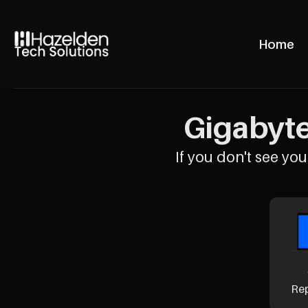
Home
Gigabyte
If you don't see your
Re