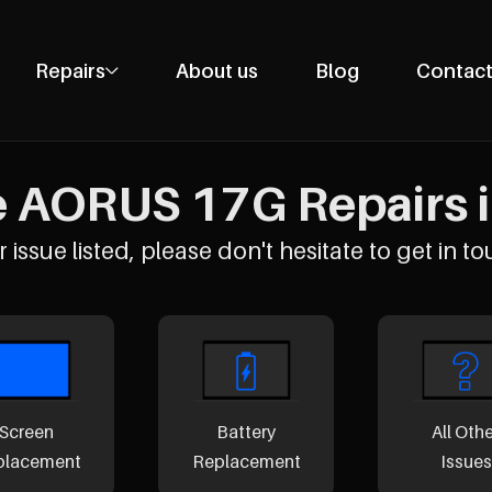
Repairs
About us
Blog
Contact
Phone Repairs
Tablet Repairs
 AORUS 17G Repairs i
Laptop Repairs
Desktop Repairs
 issue listed, please don't hesitate to get in to
Console Repairs
Other Repairs
Screen
Battery
All Oth
placement
Replacement
Issues