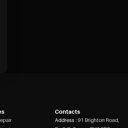
es
Contacts
epair
Address :
91 Brighton Road,