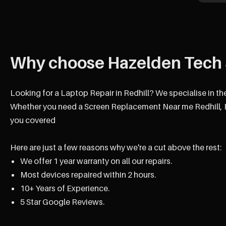
Why choose Hazelden Tech 
Looking for a Laptop Repair in Redhill? We specialise in t
Whether you need a Screen Replacement Near me Redhill, B
you covered
Here are just a few reasons why we're a cut above the rest:
We offer 1 year warranty on all our repairs.
Most devices repaired within 2 hours.
10+ Years of Experience.
5 Star Google Reviews.