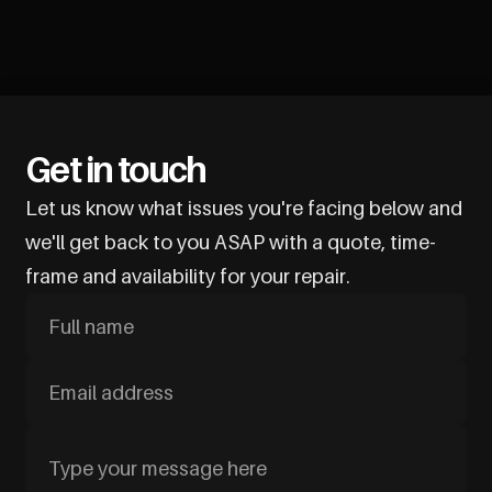
Get in touch
Let us know what issues you're facing below and
we'll get back to you ASAP with a quote, time-
frame and availability for your repair.