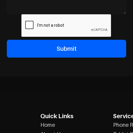
Quick Links
Servic
Home
Phone R