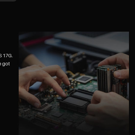
S 17G.
e got