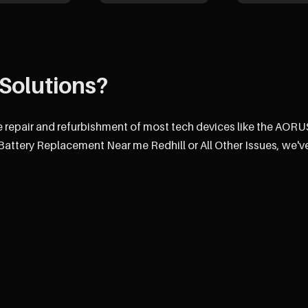
Solutions?
he repair and refurbishment of most tech devices like the AORU
attery Replacement Near me Redhill or All Other Issues, we'v