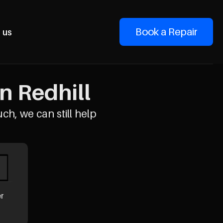
Book a Repair
 us
n Redhill
uch, we can still help
er