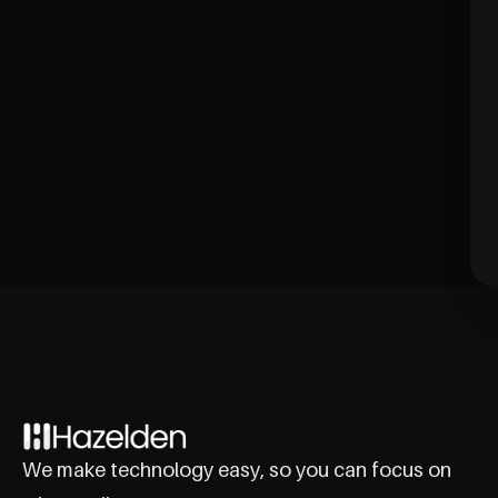
We make technology easy, so you can focus on