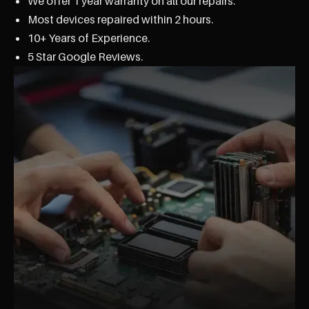
We offer 1 year warranty on all our repairs.
Most devices repaired within 2 hours.
10+ Years of Experience.
5 Star Google Reviews.