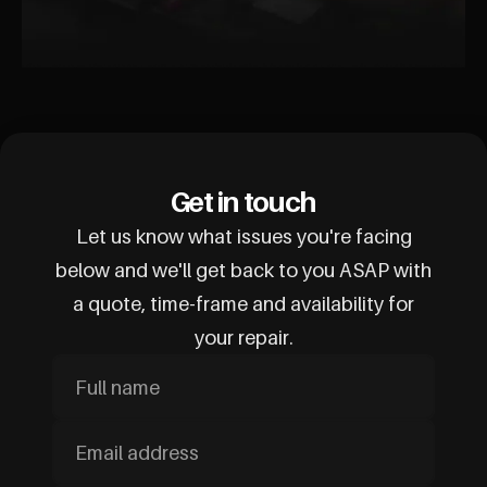
Get in touch
Let us know what issues you're facing
below and we'll get back to you ASAP with
a quote, time-frame and availability for
your repair.