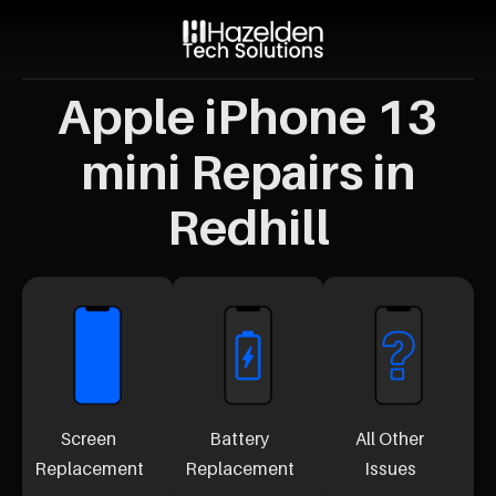
Apple iPhone 13
mini Repairs in
Redhill
Screen
Battery
All Other
Replacement
Replacement
Issues