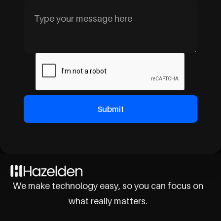
We make technology easy, so you can focus on
what really matters.