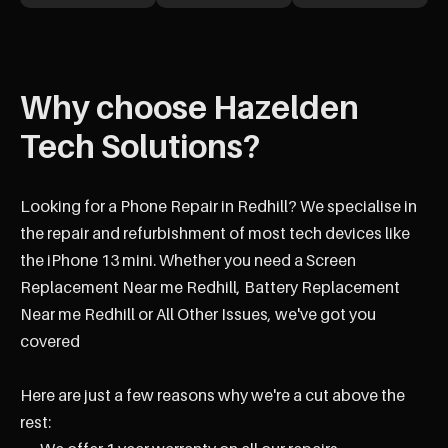
Why choose Hazelden
Tech Solutions?
Looking for a Phone Repair in Redhill? We specialise in
the repair and refurbishment of most tech devices like
the iPhone 13 mini. Whether you need a Screen
Replacement Near me Redhill, Battery Replacement
Near me Redhill or All Other Issues, we've got you
covered
Here are just a few reasons why we're a cut above the
rest: