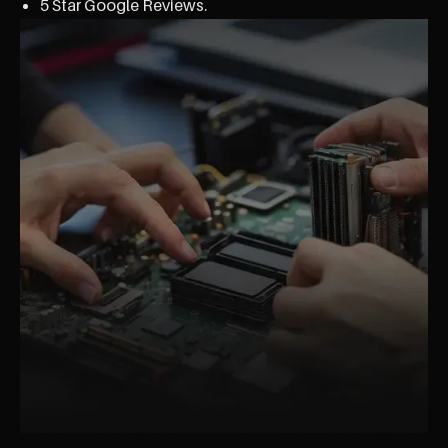
5 Star Google Reviews.