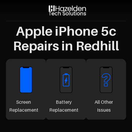
Apple iPhone 5c
Repairs in Redhill
Screen
Battery
All Other
Replacement
Replacement
Issues