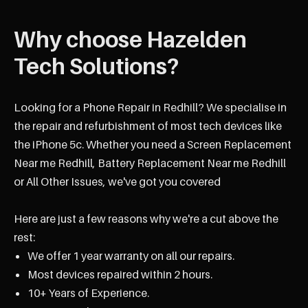
Why choose Hazelden
Tech Solutions?
Looking for a Phone Repair in Redhill? We specialise in
the repair and refurbishment of most tech devices like
the iPhone 5c. Whether you need a Screen Replacement
Near me Redhill, Battery Replacement Near me Redhill
or All Other Issues, we've got you covered
Here are just a few reasons why we're a cut above the
rest:
We offer 1 year warranty on all our repairs.
Most devices repaired within 2 hours.
10+ Years of Experience.