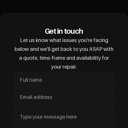
Get in touch
Let us know what issues you're facing
below and we'll get back to you ASAP with
a quote, time-frame and availability for
your repair.