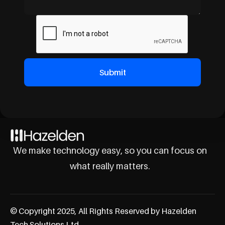
We make technology easy, so you can focus on
what really matters.
© Copyright 2025, All Rights Reserved by Hazelden
Tech Solutions Ltd.