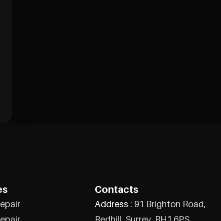
es
Contacts
epair
Address :
91 Brighton Road,
epair
Redhill, Surrey, RH1 6PS