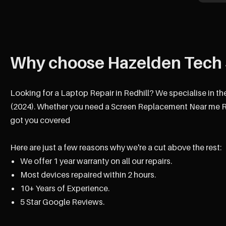
Why choose Hazelden Tech 
Looking for a Laptop Repair in Redhill? We specialise in th
(2024). Whether you need a Screen Replacement Near me Red
got you covered
Here are just a few reasons why we're a cut above the rest:
We offer 1 year warranty on all our repairs.
Most devices repaired within 2 hours.
10+ Years of Experience.
5 Star Google Reviews.