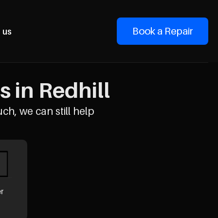
Book a Repair
 us
s in Redhill
uch, we can still help
er