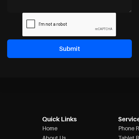
Quick Links
Servic
Home
Phone R
About Us
Tablet R