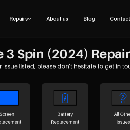
Repairs
About us
Blog
Contact
Phone Repairs
Tablet Repairs
 3 Spin (2024) Repair
Laptop Repairs
Desktop Repairs
 issue listed, please don't hesitate to get in to
Console Repairs
Other Repairs
Screen
Battery
All Oth
placement
Replacement
Issues