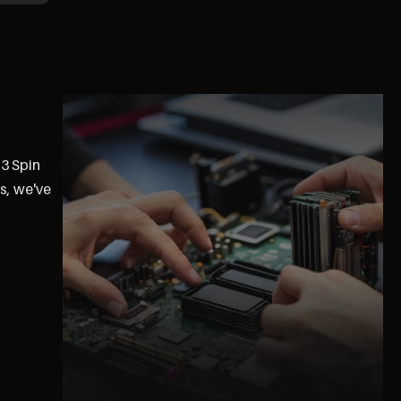
 3 Spin
s, we've