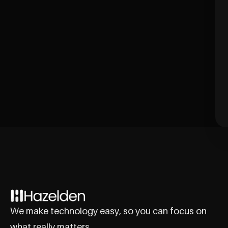
We make technology easy, so you can focus on
what really matters.