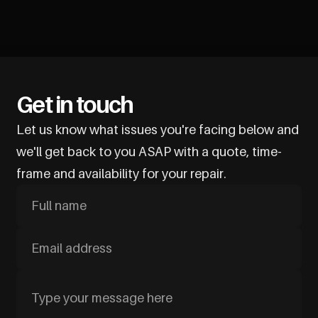
Get in touch
Let us know what issues you're facing below and
we'll get back to you ASAP with a quote, time-
frame and availability for your repair.