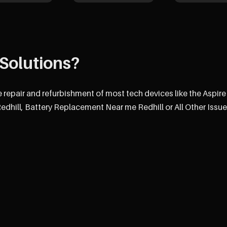
Solutions?
e repair and refurbishment of most tech devices like the Aspire
hill, Battery Replacement Near me Redhill or All Other Issue