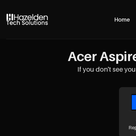
Home
Acer Aspire
If you don't see your
Re