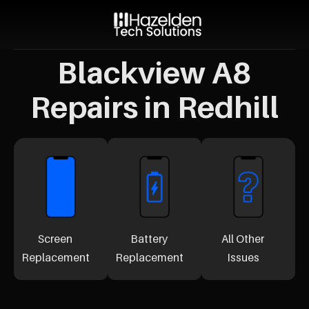
Blackview A8
Repairs in Redhill
Screen
Battery
All Other
Replacement
Replacement
Issues