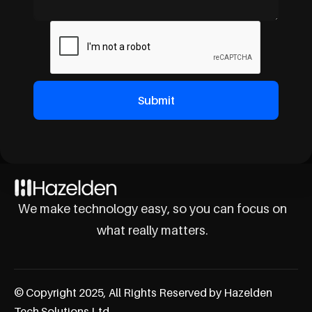
We make technology easy, so you can focus on
what really matters.
© Copyright 2025, All Rights Reserved by Hazelden
Tech Solutions Ltd.