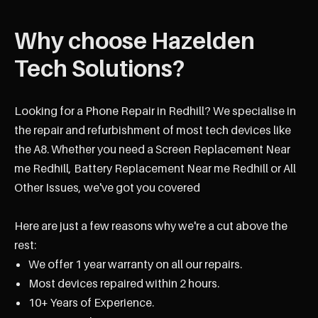
Why choose Hazelden
Tech Solutions?
Looking for a Phone Repair in Redhill? We specialise in
the repair and refurbishment of most tech devices like
the A8. Whether you need a Screen Replacement Near
me Redhill, Battery Replacement Near me Redhill or All
Other Issues, we've got you covered
Here are just a few reasons why we're a cut above the
rest:
We offer 1 year warranty on all our repairs.
Most devices repaired within 2 hours.
10+ Years of Experience.