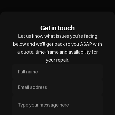
Get in touch
Let us know what issues you're facing
below and we'll get back to you ASAP with
a quote, time-frame and availability for
your repair.