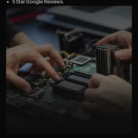
5 Star Google Reviews.