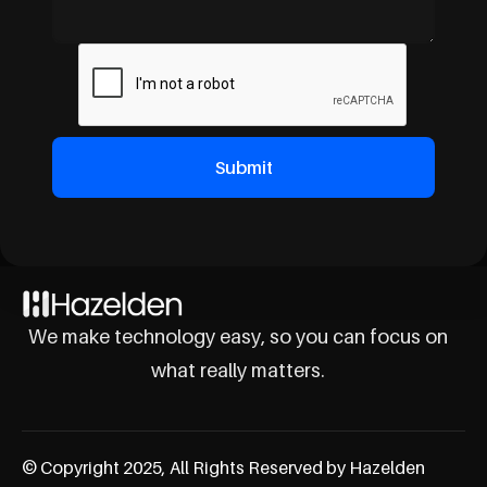
We make technology easy, so you can focus on
what really matters.
© Copyright 2025, All Rights Reserved by Hazelden