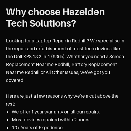
Why choose Hazelden
Tech Solutions?
Looking for a Laptop Repair in Redhill? We specialise in
the repair and refurbishment of most tech devices like
the Dell XPS 13 2-in-1 (9365). Whether you need a Screen
Replacement Near me Redhill, Battery Replacement
Near me Redhill or All Other Issues, we've got you
covered
Here are just a few reasons why we're a cut above the
rest:
We offer 1 year warranty on all our repairs.
Most devices repaired within 2 hours.
10+ Years of Experience.