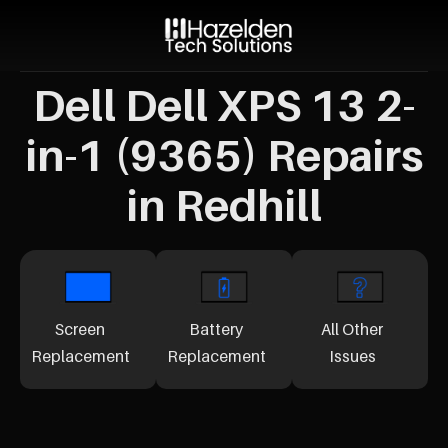
Dell Dell XPS 13 2-
in-1 (9365) Repairs
in Redhill
Screen
Battery
All Other
Replacement
Replacement
Issues