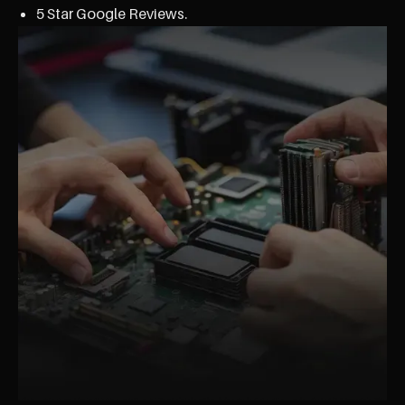
5 Star Google Reviews.