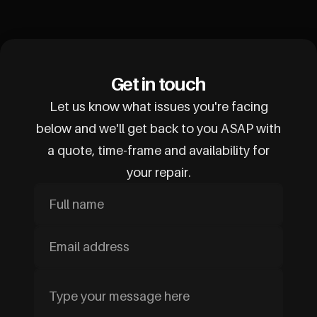
Get in touch
Let us know what issues you're facing
below and we'll get back to you ASAP with
a quote, time-frame and availability for
your repair.