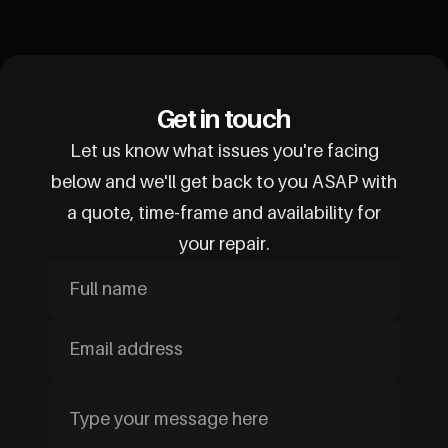
Get in touch
Let us know what issues you're facing
below and we'll get back to you ASAP with
a quote, time-frame and availability for
your repair.