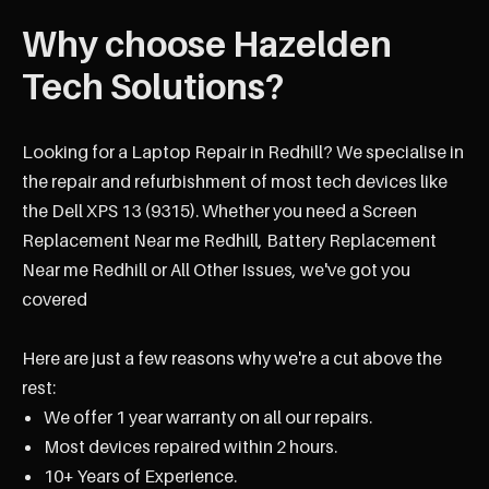
Why choose Hazelden
Tech Solutions?
Looking for a Laptop Repair in Redhill? We specialise in
the repair and refurbishment of most tech devices like
the Dell XPS 13 (9315). Whether you need a Screen
Replacement Near me Redhill, Battery Replacement
Near me Redhill or All Other Issues, we've got you
covered
Here are just a few reasons why we're a cut above the
rest:
We offer 1 year warranty on all our repairs.
Most devices repaired within 2 hours.
10+ Years of Experience.