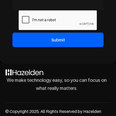
We make technology easy, so you can focus on
what really matters.
© Copyright 2025, All Rights Reserved by Hazelden