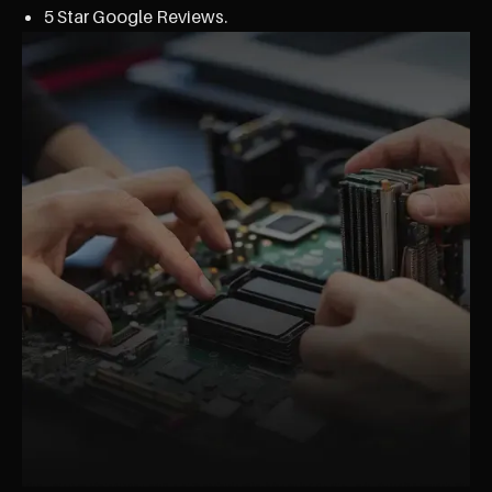
5 Star Google Reviews.