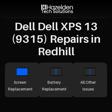
Dell Dell XPS 13
(9315) Repairs in
Redhill
Screen
Battery
All Other
Replacement
Replacement
Issues