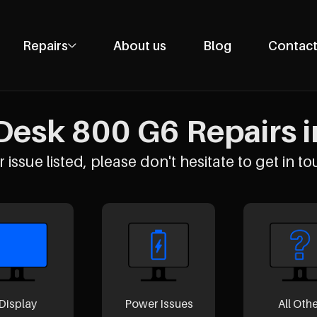
Repairs
About us
Blog
Contact
Phone Repairs
Tablet Repairs
Desk 800 G6 Repairs i
Laptop Repairs
Desktop Repairs
 issue listed, please don't hesitate to get in to
Console Repairs
Other Repairs
Display
Power Issues
All Oth