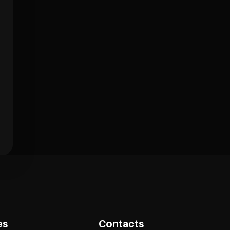
es
Contacts