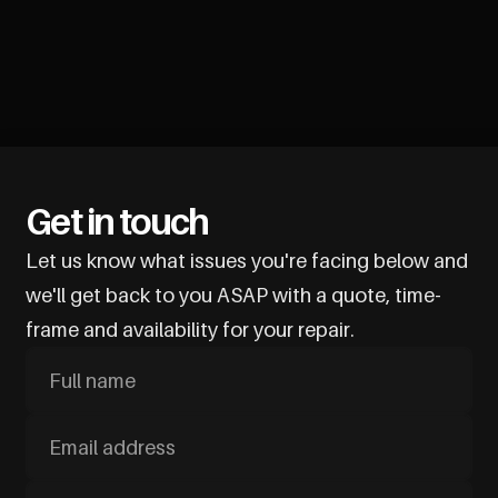
Get in touch
Let us know what issues you're facing below and
we'll get back to you ASAP with a quote, time-
frame and availability for your repair.