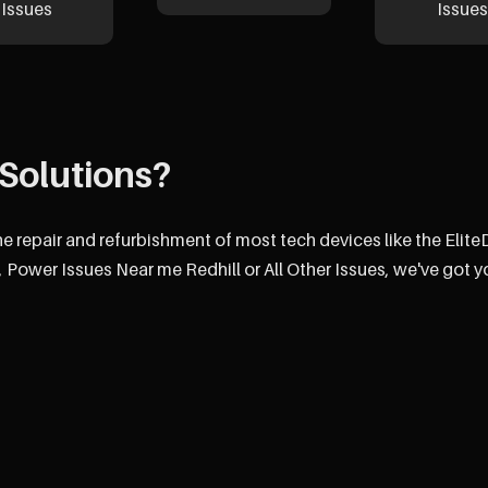
Issues
Issues
Solutions?
he repair and refurbishment of most tech devices like the Elit
 Power Issues Near me Redhill or All Other Issues, we've got y