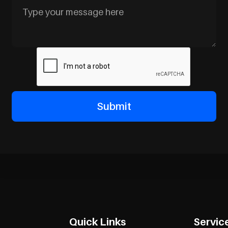
Quick Links
Servic