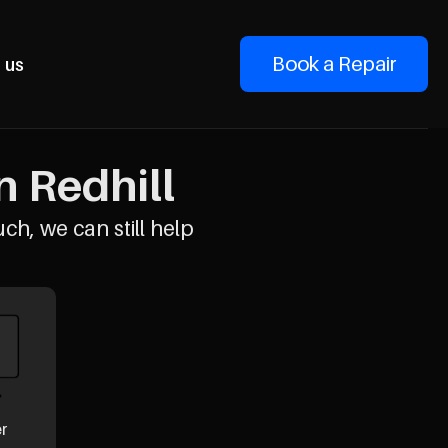
Book a Repair
 us
n Redhill
uch, we can still help
er