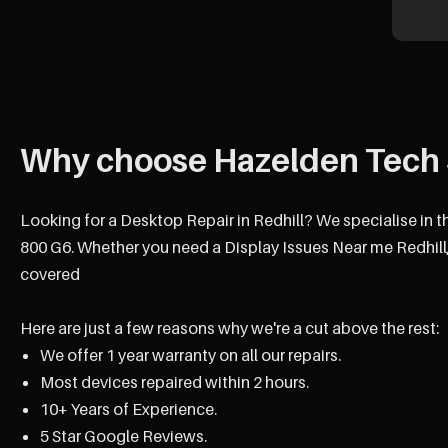
Why choose Hazelden Tech 
Looking for a Desktop Repair in Redhill? We specialise in t
800 G6. Whether you need a Display Issues Near me Redhill,
covered
Here are just a few reasons why we're a cut above the rest:
We offer 1 year warranty on all our repairs.
Most devices repaired within 2 hours.
10+ Years of Experience.
5 Star Google Reviews.