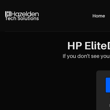
Home
HP Elite
If you don't see your