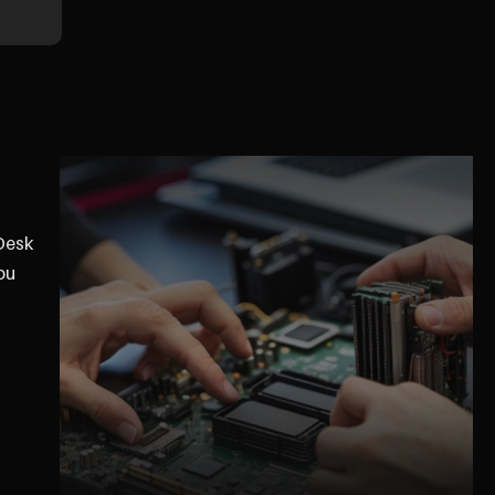
eDesk
ou