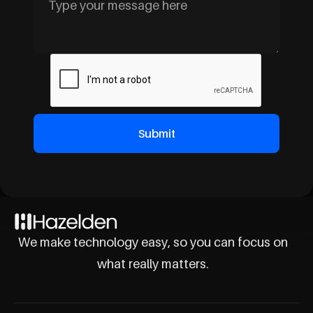
We make technology easy, so you can focus on
what really matters.