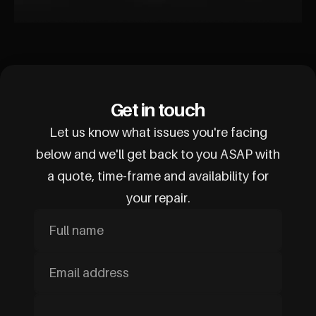
Get in touch
Let us know what issues you're facing
below and we'll get back to you ASAP with
a quote, time-frame and availability for
your repair.