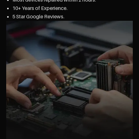
10+ Years of Experience.
5 Star Google Reviews.