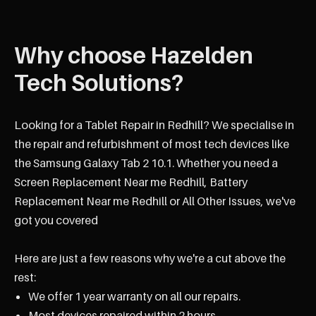
Why choose Hazelden
Tech Solutions?
Looking for a Tablet Repair in Redhill? We specialise in
the repair and refurbishment of most tech devices like
the Samsung Galaxy Tab 2 10.1. Whether you need a
Screen Replacement Near me Redhill, Battery
Replacement Near me Redhill or All Other Issues, we've
got you covered
Here are just a few reasons why we're a cut above the
rest:
We offer 1 year warranty on all our repairs.
Most devices repaired within 2 hours.