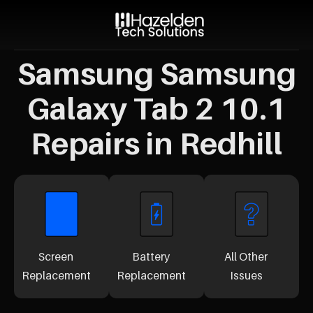
Samsung Samsung
Galaxy Tab 2 10.1
Repairs in Redhill
Screen
Battery
All Other
Replacement
Replacement
Issues