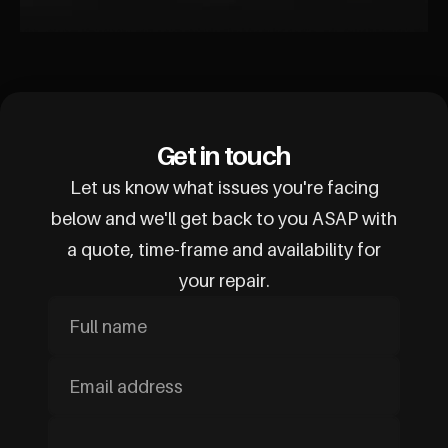
Get in touch
Let us know what issues you're facing
below and we'll get back to you ASAP with
a quote, time-frame and availability for
your repair.