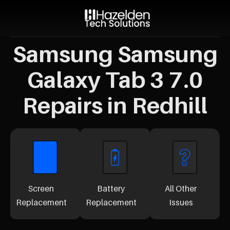
Samsung Samsung
Galaxy Tab 3 7.0
Repairs in Redhill
Screen
Battery
All Other
Replacement
Replacement
Issues