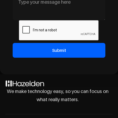
We make technology easy, so you can focus on
what really matters.