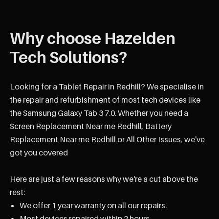
Why choose Hazelden
Tech Solutions?
Looking for a Tablet Repair in Redhill? We specialise in
the repair and refurbishment of most tech devices like
the Samsung Galaxy Tab 3 7.0. Whether you need a
Screen Replacement Near me Redhill, Battery
Replacement Near me Redhill or All Other Issues, we've
got you covered
Here are just a few reasons why we're a cut above the
rest:
We offer 1 year warranty on all our repairs.
Most devices repaired within 2 hours.