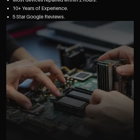
10+ Years of Experience.
5 Star Google Reviews.