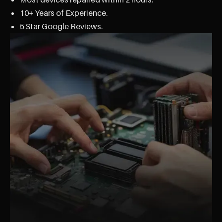
10+ Years of Experience.
5 Star Google Reviews.