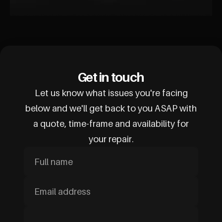
Get in touch
Let us know what issues you're facing
below and we'll get back to you ASAP with
a quote, time-frame and availability for
your repair.