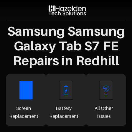
Samsung Samsung
Galaxy Tab S7 FE
Repairs in Redhill
Screen
Battery
All Other
Replacement
Replacement
Issues