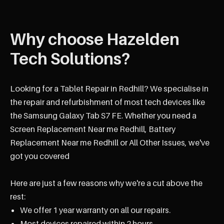
Why choose Hazelden
Tech Solutions?
Looking for a Tablet Repair in Redhill? We specialise in
the repair and refurbishment of most tech devices like
the Samsung Galaxy Tab S7 FE. Whether you need a
Screen Replacement Near me Redhill, Battery
Replacement Near me Redhill or All Other Issues, we've
got you covered
Here are just a few reasons why we're a cut above the
rest:
We offer 1 year warranty on all our repairs.
Most devices repaired within 2 hours.