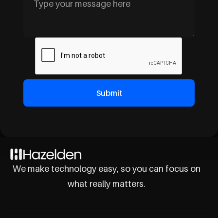
We make technology easy, so you can focus on
what really matters.