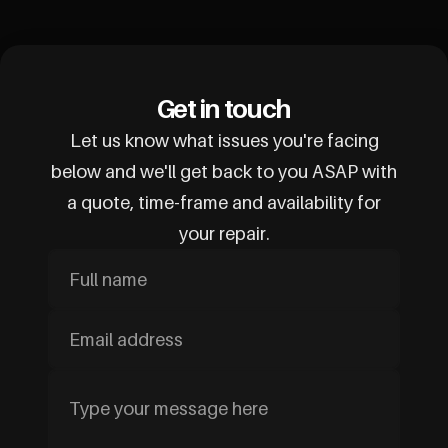
Get in touch
Let us know what issues you're facing
below and we'll get back to you ASAP with
a quote, time-frame and availability for
your repair.