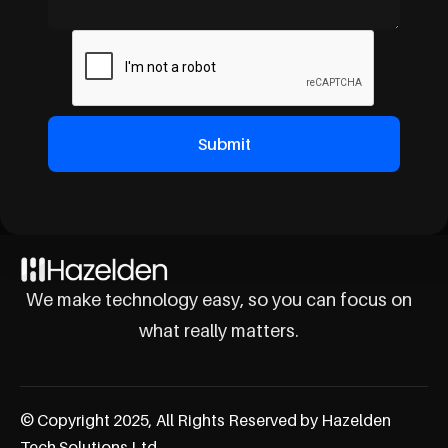
We make technology easy, so you can focus on
what really matters.
© Copyright 2025, All Rights Reserved by Hazelden
Tech Solutions Ltd.