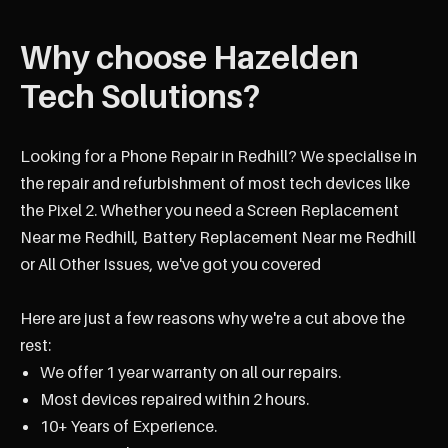
Why choose Hazelden
Tech Solutions?
Looking for a Phone Repair in Redhill? We specialise in
the repair and refurbishment of most tech devices like
the Pixel 2. Whether you need a Screen Replacement
Near me Redhill, Battery Replacement Near me Redhill
or All Other Issues, we've got you covered
Here are just a few reasons why we're a cut above the
rest:
We offer 1 year warranty on all our repairs.
Most devices repaired within 2 hours.
10+ Years of Experience.