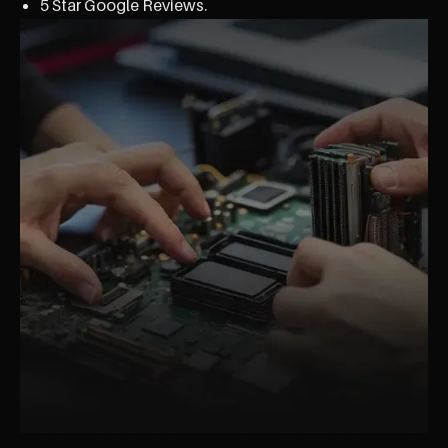
5 Star Google Reviews.