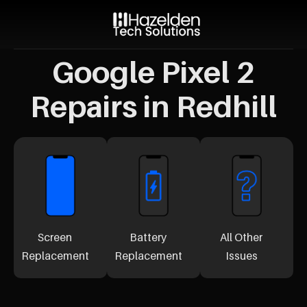
Google Pixel 2
Repairs in Redhill
Screen
Battery
All Other
Replacement
Replacement
Issues