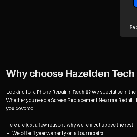
Re
Why choose Hazelden Tech 
Looking for a Phone Repair in Redhill? We specialise in the 
Whether you need a Screen Replacement Near me Redhill, B
you covered
Here are just a few reasons why we're a cut above the rest:
We offer 1 year warranty on all our repairs.