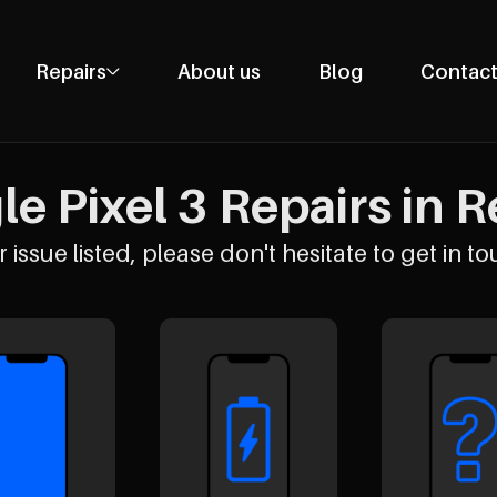
Repairs
About us
Blog
Contact
Phone Repairs
Tablet Repairs
e Pixel 3 Repairs in R
Laptop Repairs
Desktop Repairs
 issue listed, please don't hesitate to get in to
Console Repairs
Other Repairs