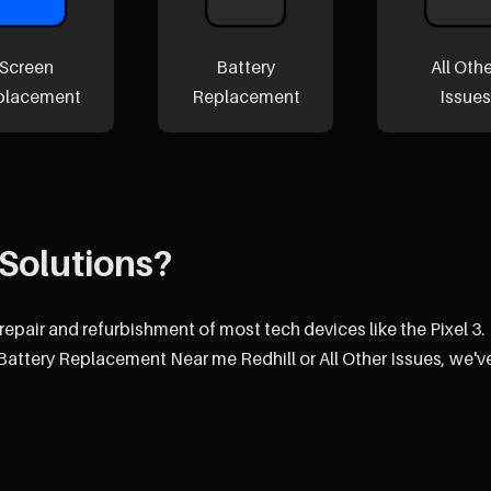
Screen
Battery
All Oth
placement
Replacement
Issues
Solutions?
repair and refurbishment of most tech devices like the Pixel 3.
attery Replacement Near me Redhill or All Other Issues, we'v