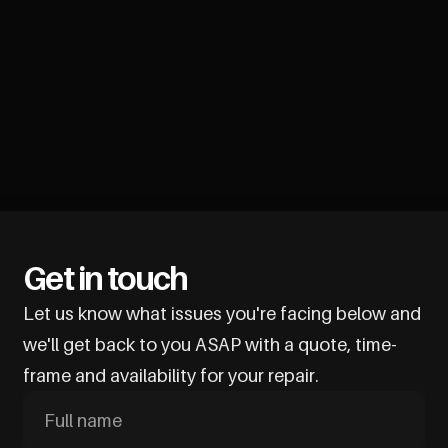
Get in touch
Let us know what issues you're facing below and
we'll get back to you ASAP with a quote, time-
frame and availability for your repair.