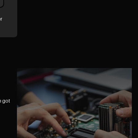
er
e got