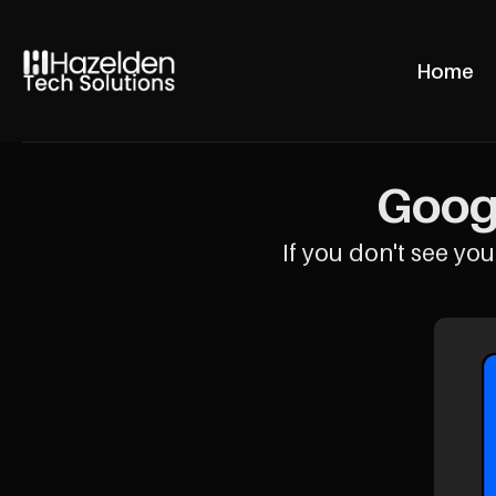
Home
Googl
If you don't see your