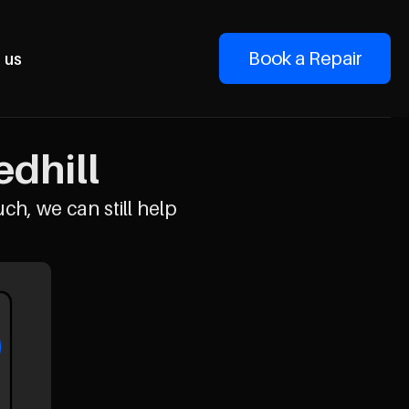
Book a Repair
 us
edhill
uch, we can still help