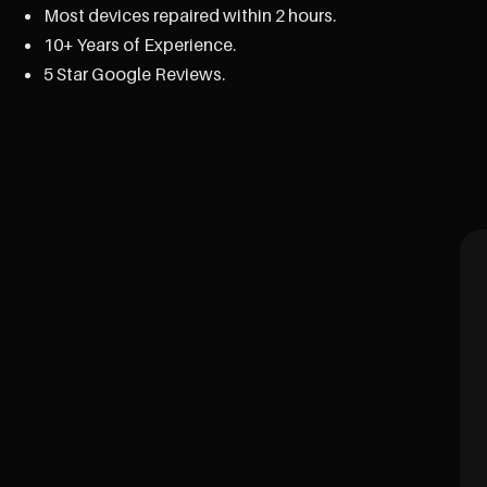
Most devices repaired within 2 hours.
10+ Years of Experience.
5 Star Google Reviews.