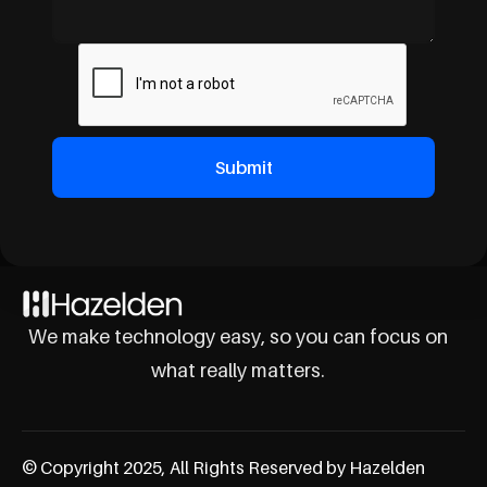
We make technology easy, so you can focus on
what really matters.
© Copyright 2025, All Rights Reserved by Hazelden