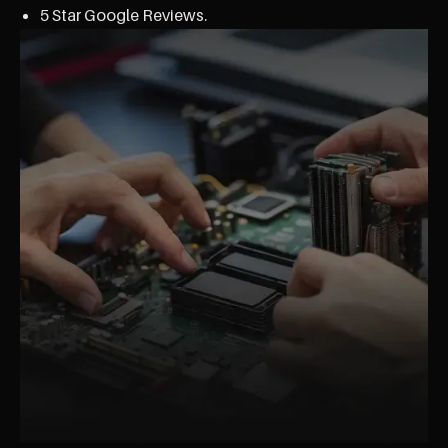
5 Star Google Reviews.