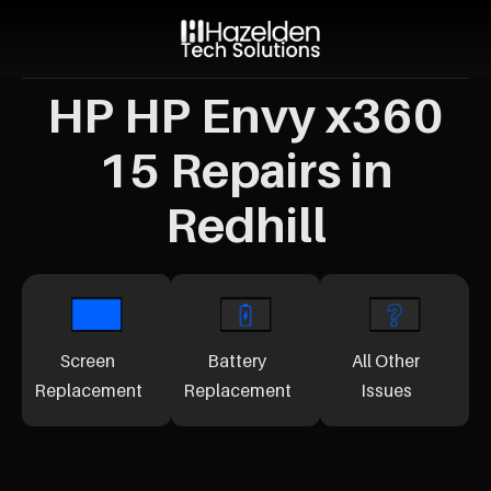
HP HP Envy x360
15 Repairs in
Redhill
Screen
Battery
All Other
Replacement
Replacement
Issues