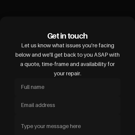
Get in touch
Let us know what issues you're facing
below and we'll get back to you ASAP with
a quote, time-frame and availability for
your repair.