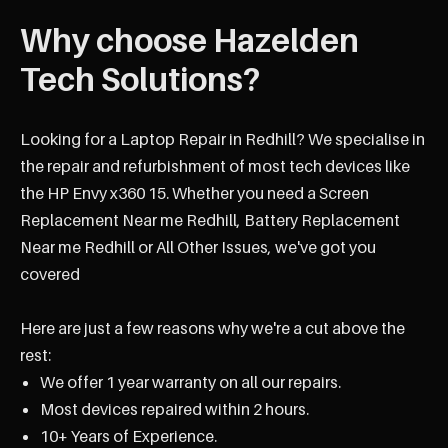
Why choose Hazelden
Tech Solutions?
Looking for a Laptop Repair in Redhill? We specialise in
the repair and refurbishment of most tech devices like
the HP Envy x360 15. Whether you need a Screen
Replacement Near me Redhill, Battery Replacement
Near me Redhill or All Other Issues, we've got you
covered
Here are just a few reasons why we're a cut above the
rest:
We offer 1 year warranty on all our repairs.
Most devices repaired within 2 hours.
10+ Years of Experience.