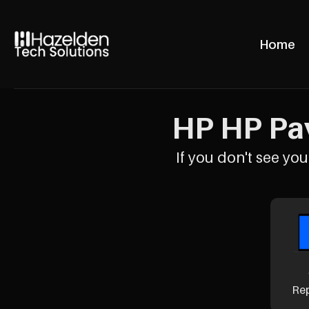
Home
HP HP Pav
If you don't see your
Re