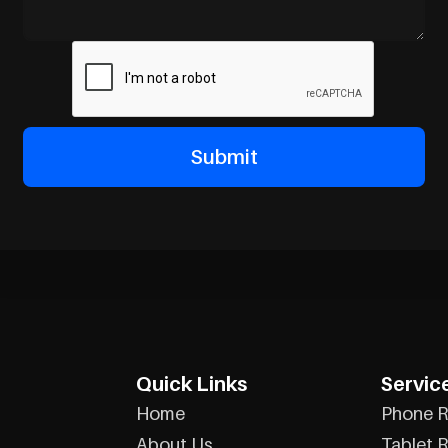
Quick Links
Servic
Home
Phone R
About Us
Tablet R