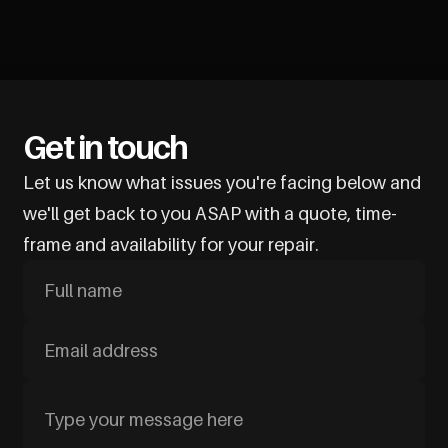
Get in touch
Let us know what issues you're facing below and
we'll get back to you ASAP with a quote, time-
frame and availability for your repair.