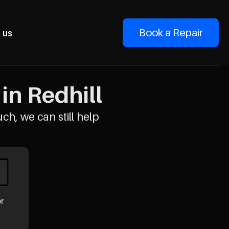
Book a Repair
 us
in Redhill
uch, we can still help
er