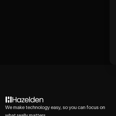
We make technology easy, so you can focus on
what really matters.