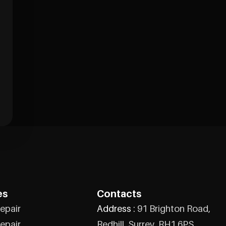
es
Contacts
epair
Address :
91 Brighton Road,
epair
Redhill, Surrey, RH1 6PS