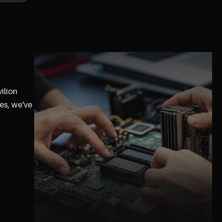
ilion
es, we've