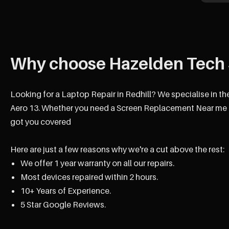
Why choose Hazelden Tech 
Looking for a Laptop Repair in Redhill? We specialise in th
Aero 13. Whether you need a Screen Replacement Near me Re
got you covered
Here are just a few reasons why we're a cut above the rest:
We offer 1 year warranty on all our repairs.
Most devices repaired within 2 hours.
10+ Years of Experience.
5 Star Google Reviews.