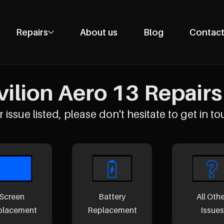
Repairs
About us
Blog
Contact
Phone Repairs
Tablet Repairs
ilion Aero 13 Repairs 
Laptop Repairs
Desktop Repairs
 issue listed, please don't hesitate to get in to
Console Repairs
Other Repairs
Screen
Battery
All Oth
placement
Replacement
Issues