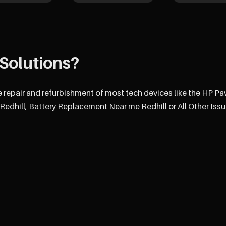
Solutions?
e repair and refurbishment of most tech devices like the HP Pav
dhill, Battery Replacement Near me Redhill or All Other Issu