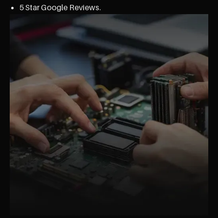
5 Star Google Reviews.