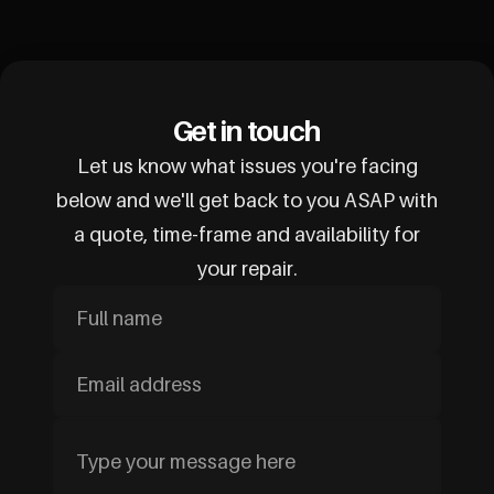
Get in touch
Let us know what issues you're facing
below and we'll get back to you ASAP with
a quote, time-frame and availability for
your repair.