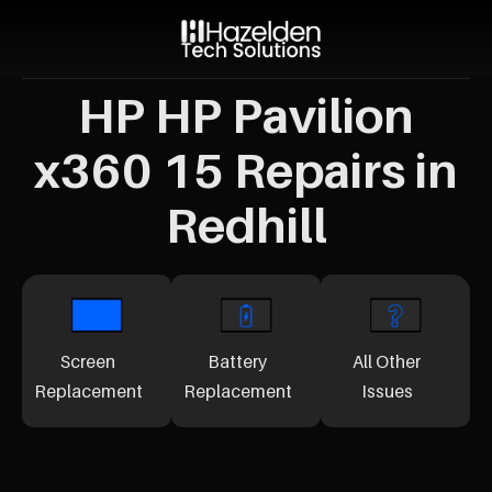
HP HP Pavilion
x360 15 Repairs in
Redhill
Screen
Battery
All Other
Replacement
Replacement
Issues