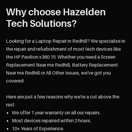
Why choose Hazelden
Tech Solutions?
Looking for a Laptop Repair in Redhill? We specialise in
the repair and refurbishment of most tech devices like
the HP Pavilion x360 15. Whether you need a Screen
Replacement Near me Redhill, Battery Replacement
Near me Redhill or All Other Issues, we've got you
covered
Here are just a few reasons why we're a cut above the
rest:
We offer 1 year warranty on all our repairs.
Most devices repaired within 2 hours.
10+ Years of Experience.