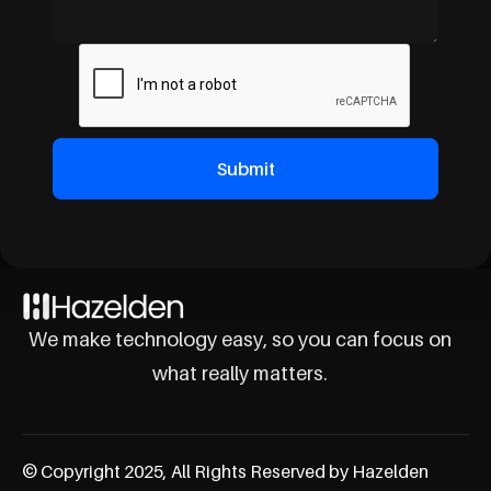
We make technology easy, so you can focus on
what really matters.
© Copyright 2025, All Rights Reserved by Hazelden