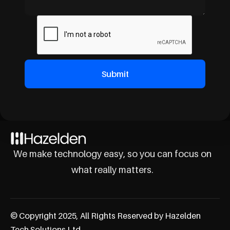
We make technology easy, so you can focus on
what really matters.
© Copyright 2025, All Rights Reserved by Hazelden
Tech Solutions Ltd.