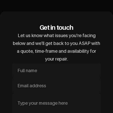
Get in touch
Let us know what issues you're facing
below and we'll get back to you ASAP with
a quote, time-frame and availability for
your repair.