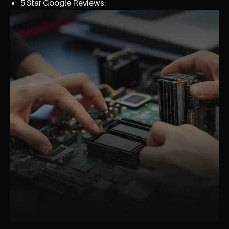
5 Star Google Reviews.