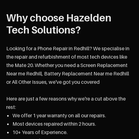
Why choose Hazelden
Tech Solutions?
Looking for a Phone Repair in Redhill? We specialise in
the repair and refurbishment of most tech devices like
the Mate 20. Whether you need a Screen Replacement
Near me Redhill, Battery Replacement Near me Redhill
or All Other Issues, we've got you covered
Here are just a few reasons why we're a cut above the
rest:
We offer 1 year warranty on all our repairs.
Most devices repaired within 2 hours.
10+ Years of Experience.