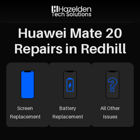
Huawei Mate 20
Repairs in Redhill
Screen
Battery
All Other
Replacement
Replacement
Issues