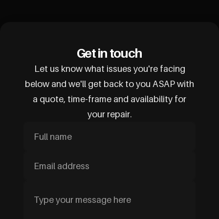
Get in touch
Let us know what issues you're facing
below and we'll get back to you ASAP with
a quote, time-frame and availability for
your repair.