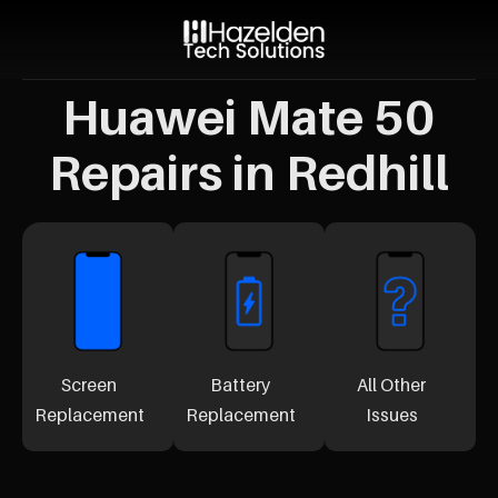
Huawei Mate 50
Repairs in Redhill
Screen
Battery
All Other
Replacement
Replacement
Issues