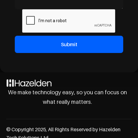
We make technology easy, so you can focus on
what really matters.
© Copyright 2025, All Rights Reserved by Hazelden
Tech Solutions Ltd.