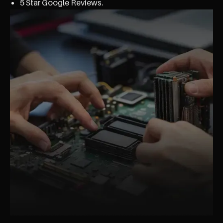
5 Star Google Reviews.