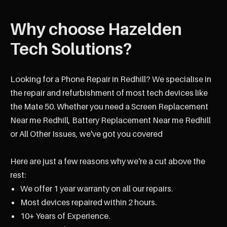
Why choose Hazelden
Tech Solutions?
Looking for a Phone Repair in Redhill? We specialise in
the repair and refurbishment of most tech devices like
the Mate 50. Whether you need a Screen Replacement
Near me Redhill, Battery Replacement Near me Redhill
or All Other Issues, we've got you covered
Here are just a few reasons why we're a cut above the
rest:
We offer 1 year warranty on all our repairs.
Most devices repaired within 2 hours.
10+ Years of Experience.