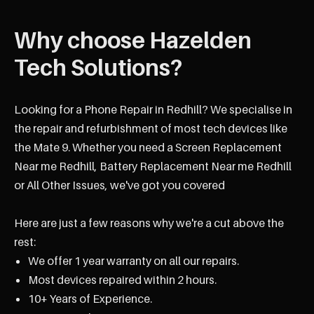
Why choose Hazelden
Tech Solutions?
Looking for a Phone Repair in Redhill? We specialise in
the repair and refurbishment of most tech devices like
the Mate 9. Whether you need a Screen Replacement
Near me Redhill, Battery Replacement Near me Redhill
or All Other Issues, we've got you covered
Here are just a few reasons why we're a cut above the
rest:
We offer 1 year warranty on all our repairs.
Most devices repaired within 2 hours.
10+ Years of Experience.