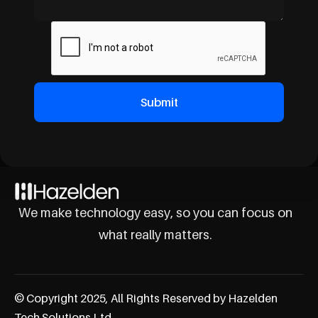
We make technology easy, so you can focus on
what really matters.
© Copyright 2025, All Rights Reserved by Hazelden
Tech Solutions Ltd.