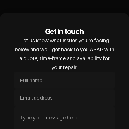
Get in touch
Let us know what issues you're facing
below and we'll get back to you ASAP with
a quote, time-frame and availability for
your repair.