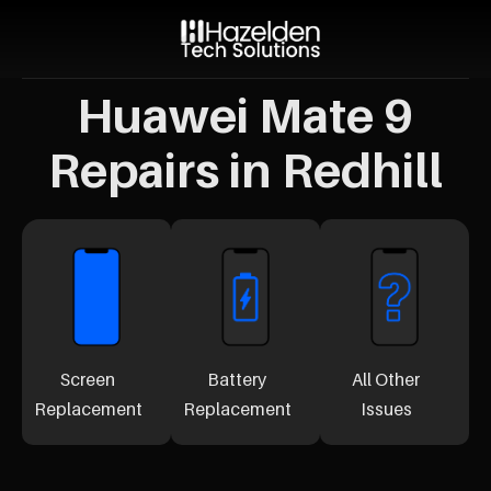
Huawei Mate 9
Repairs in Redhill
Screen
Battery
All Other
Replacement
Replacement
Issues