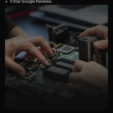
5 Star Google Reviews.