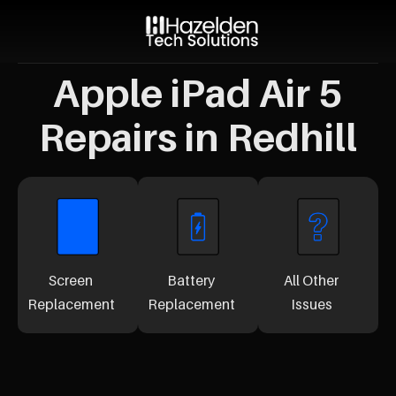
Apple iPad Air 5
Repairs in Redhill
Screen
Battery
All Other
Replacement
Replacement
Issues