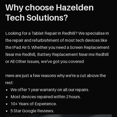
Why choose Hazelden
Tech Solutions?
Looking for a Tablet Repair in Redhill? We specialise in
the repair and refurbishment of most tech devices like
the iPad Air 5. Whether you need a Screen Replacement
Near me Redhill, Battery Replacement Near me Redhill
or All Other Issues, we've got you covered
Here are just a few reasons why we're a cut above the
rest:
We offer 1 year warranty on all our repairs.
Most devices repaired within 2 hours.
10+ Years of Experience.
5 Star Google Reviews.