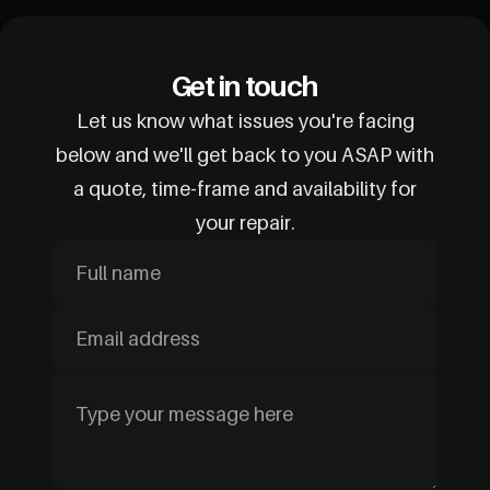
Get in touch
Let us know what issues you're facing
below and we'll get back to you ASAP with
a quote, time-frame and availability for
your repair.