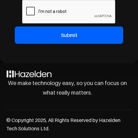
We make technology easy, so you can focus on
what really matters.
© Copyright 2025, All Rights Reserved by Hazelden
Tech Solutions Ltd.