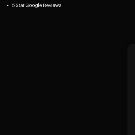
5 Star Google Reviews.