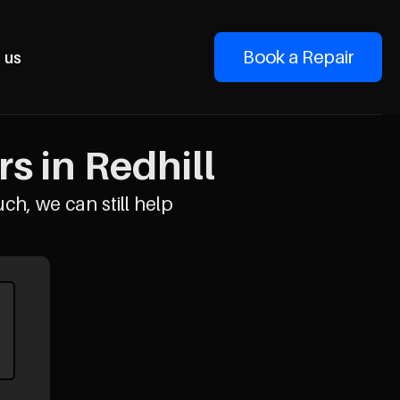
Book a Repair
 us
s in Redhill
uch, we can still help