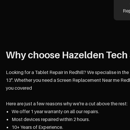
Re
Why choose Hazelden Tech 
Looking for a Tablet Repair in Redhill? We specialise in the
13". Whether you need a Screen Replacement Near me Redhil
you covered
Here are just a few reasons why we're a cut above the rest:
We offer 1 year warranty on all our repairs.
Most devices repaired within 2 hours.
10+ Years of Experience.