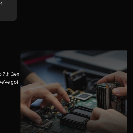
er
ro 7th Gen
we've got