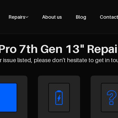
Repairs
About us
Blog
Contact
Phone Repairs
Tablet Repairs
Pro 7th Gen 13" Repair
Laptop Repairs
Desktop Repairs
 issue listed, please don't hesitate to get in to
Console Repairs
Other Repairs