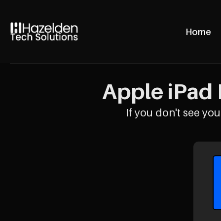
Home
Apple iPad 
If you don't see your