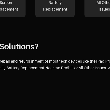
Screen
Battery
All Oth
placement
Replacement
Issues
Solutions?
 repair and refurbishment of most tech devices like the iPad P
l, Battery Replacement Near me Redhill or All Other Issues, 