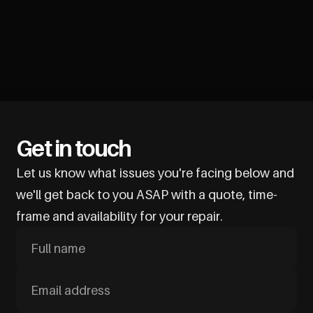
Get in touch
Let us know what issues you're facing below and
we'll get back to you ASAP with a quote, time-
frame and availability for your repair.