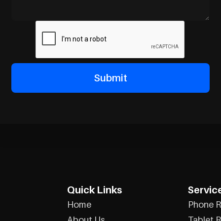
Quick Links
Servic
Home
Phone R
About Us
Tablet R