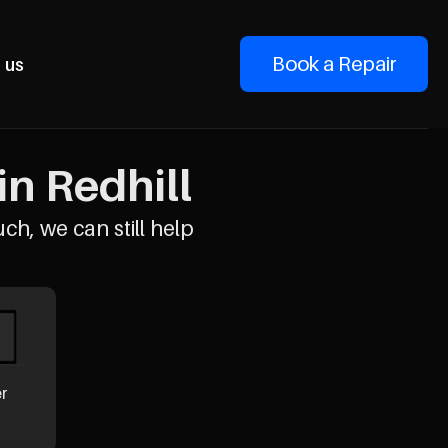
Book a Repair
 us
n Redhill
uch, we can still help
er