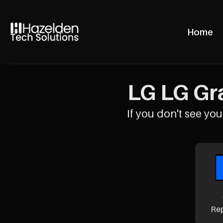
Home
LG LG Gra
If you don't see your
Re