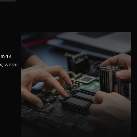
ram 14
s, we've