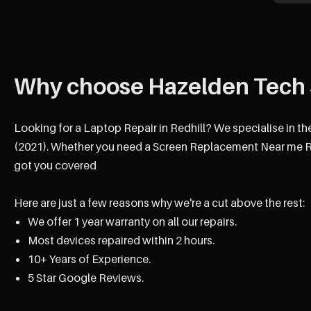
Why choose Hazelden Tech 
Looking for a Laptop Repair in Redhill? We specialise in th
(2021). Whether you need a Screen Replacement Near me Red
got you covered
Here are just a few reasons why we're a cut above the rest:
We offer 1 year warranty on all our repairs.
Most devices repaired within 2 hours.
10+ Years of Experience.
5 Star Google Reviews.