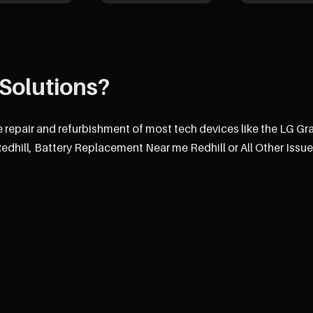
Solutions?
e repair and refurbishment of most tech devices like the LG G
hill, Battery Replacement Near me Redhill or All Other Issue