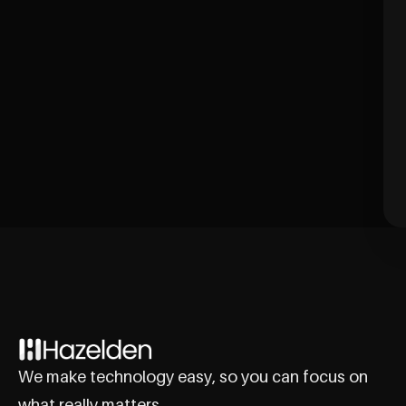
We make technology easy, so you can focus on
what really matters.