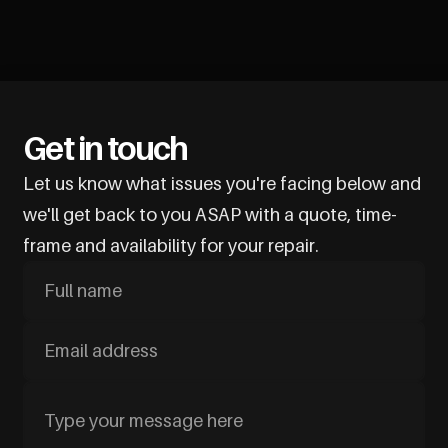
Get in touch
Let us know what issues you're facing below and
we'll get back to you ASAP with a quote, time-
frame and availability for your repair.