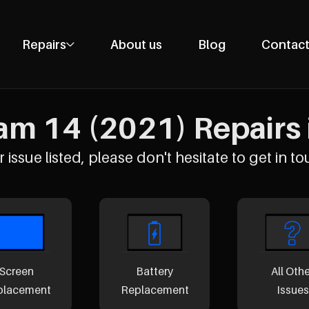
Repairs
About us
Blog
Contact
Phone Repairs
Tablet Repairs
m 14 (2021) Repairs i
Laptop Repairs
Desktop Repairs
 issue listed, please don't hesitate to get in to
Console Repairs
Other Repairs
Screen
Battery
All Oth
placement
Replacement
Issues