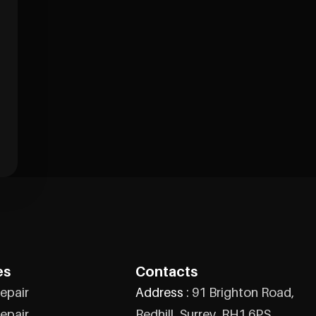
es
Contacts
epair
Address :
91 Brighton Road,
epair
Redhill, Surrey, RH1 6PS