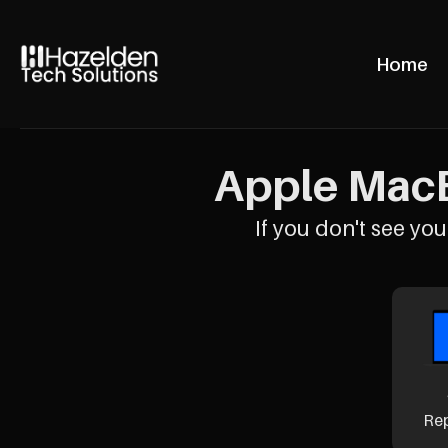
Home
Apple MacB
If you don't see your
Re