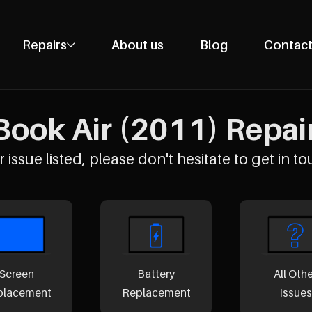
Repairs
About us
Blog
Contact
Phone Repairs
Tablet Repairs
ook Air (2011) Repairs
Laptop Repairs
Desktop Repairs
 issue listed, please don't hesitate to get in to
Console Repairs
Other Repairs
Screen
Battery
All Oth
placement
Replacement
Issues