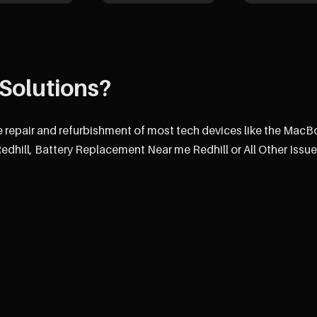
Solutions?
e repair and refurbishment of most tech devices like the MacB
hill, Battery Replacement Near me Redhill or All Other Issue