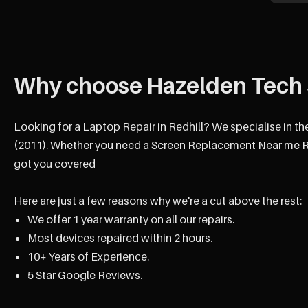
Why choose Hazelden Tech 
Looking for a Laptop Repair in Redhill? We specialise in th
(2011). Whether you need a Screen Replacement Near me Red
got you covered
Here are just a few reasons why we're a cut above the rest:
We offer 1 year warranty on all our repairs.
Most devices repaired within 2 hours.
10+ Years of Experience.
5 Star Google Reviews.