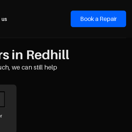
Book a Repair
 us
 in Redhill
uch, we can still help
er