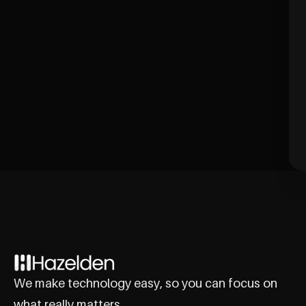
We make technology easy, so you can focus on
what really matters.