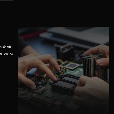
ook Air
s, we've