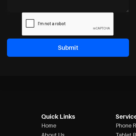
Quick Links
Servic
Home
Phone R
About Us
Tablet R