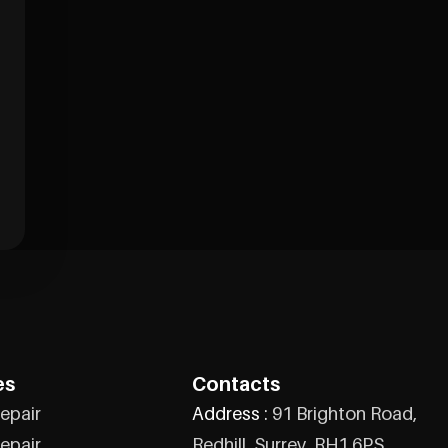
es
Contacts
epair
Address :
91 Brighton Road,
epair
Redhill, Surrey, RH1 6PS