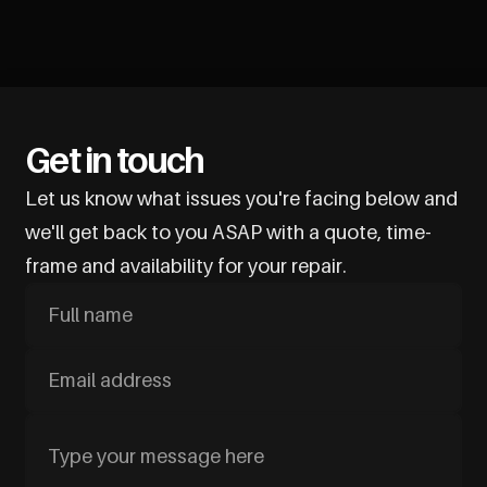
Get in touch
Let us know what issues you're facing below and
we'll get back to you ASAP with a quote, time-
frame and availability for your repair.