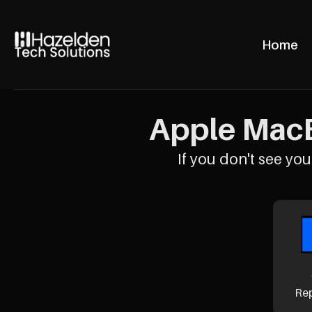
Home
Apple MacB
If you don't see your
Re