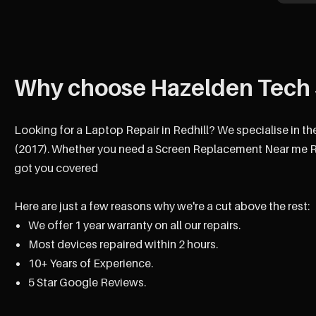
Why choose Hazelden Tech 
Looking for a Laptop Repair in Redhill? We specialise in th
(2017). Whether you need a Screen Replacement Near me Red
got you covered
Here are just a few reasons why we're a cut above the rest:
We offer 1 year warranty on all our repairs.
Most devices repaired within 2 hours.
10+ Years of Experience.
5 Star Google Reviews.