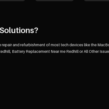
Solutions?
e repair and refurbishment of most tech devices like the MacB
hill, Battery Replacement Near me Redhill or All Other Issue