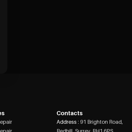
es
Contacts
epair
Address :
91 Brighton Road,
epair
Redhill, Surrey, RH1 6PS