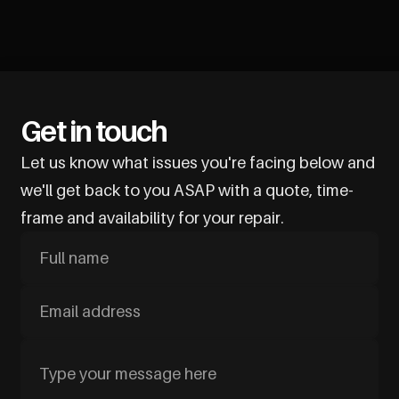
Get in touch
Let us know what issues you're facing below and
we'll get back to you ASAP with a quote, time-
frame and availability for your repair.