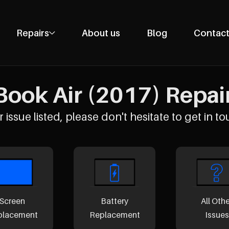
Repairs
About us
Blog
Contact
Phone Repairs
Tablet Repairs
ook Air (2017) Repairs
Laptop Repairs
Desktop Repairs
 issue listed, please don't hesitate to get in to
Console Repairs
Other Repairs
Screen
Battery
All Oth
placement
Replacement
Issues