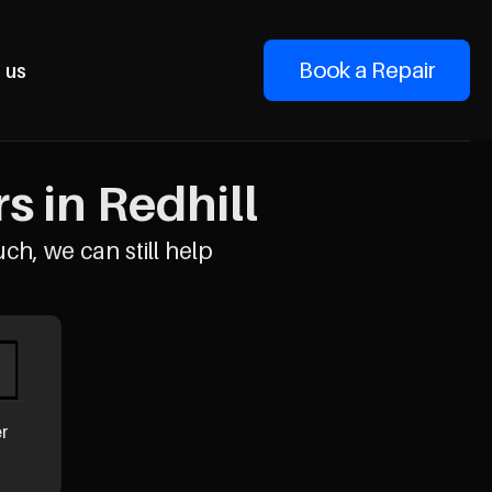
Book a Repair
 us
 in Redhill
uch, we can still help
er