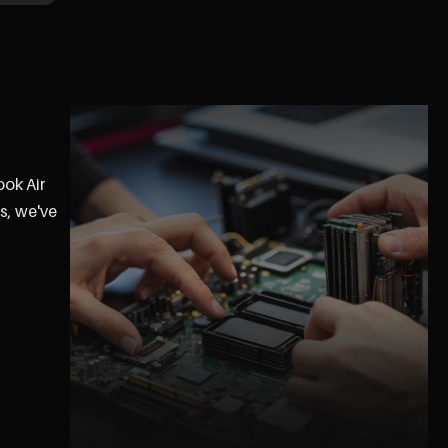
ook Air
s, we've