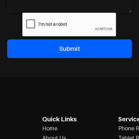
Quick Links
Servic
Home
Phone R
About Us
Tablet R