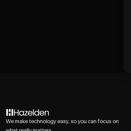
We make technology easy, so you can focus on
what really matters.