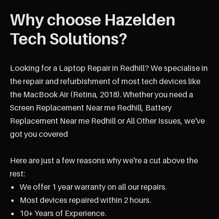
Why choose Hazelden
Tech Solutions?
Looking for a Laptop Repair in Redhill? We specialise in
the repair and refurbishment of most tech devices like
the MacBook Air (Retina, 2018). Whether you need a
Screen Replacement Near me Redhill, Battery
Replacement Near me Redhill or All Other Issues, we've
got you covered
Here are just a few reasons why we're a cut above the
rest:
We offer 1 year warranty on all our repairs.
Most devices repaired within 2 hours.
10+ Years of Experience.