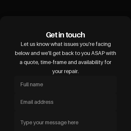
Get in touch
Let us know what issues you're facing
below and we'll get back to you ASAP with
a quote, time-frame and availability for
your repair.