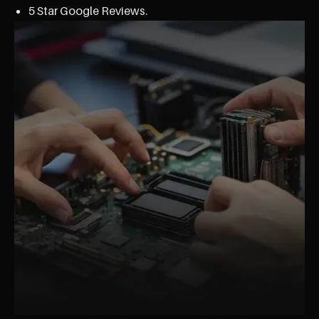
5 Star Google Reviews.