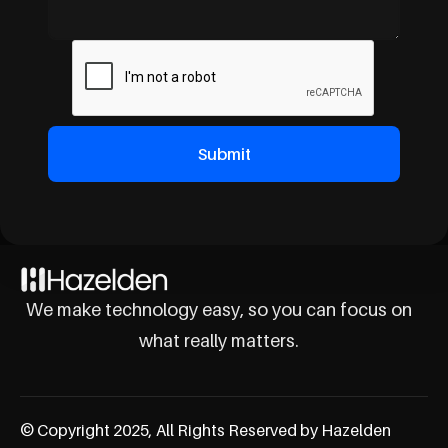
We make technology easy, so you can focus on
what really matters.
© Copyright 2025, All Rights Reserved by Hazelden