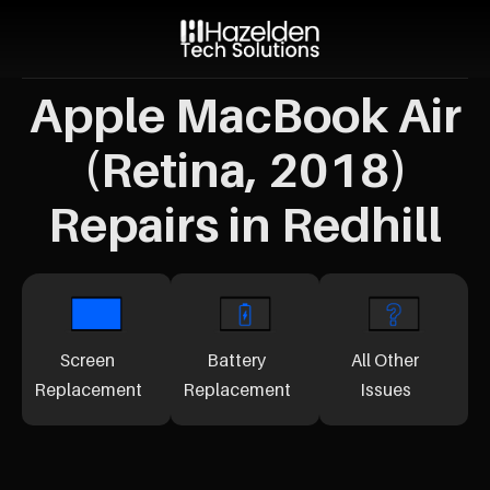
Apple MacBook Air
(Retina, 2018)
Repairs in Redhill
Screen
Battery
All Other
Replacement
Replacement
Issues