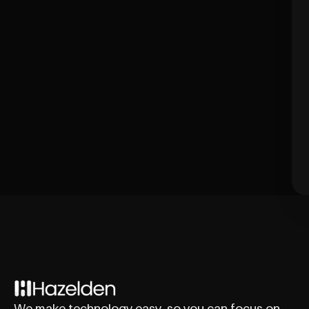
We make technology easy, so you can focus on