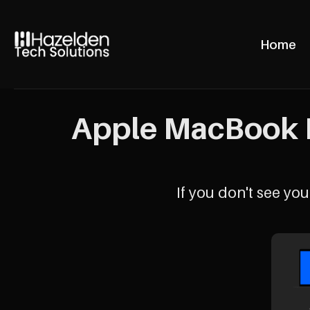
Home
Apple MacBook P
If you don't see your