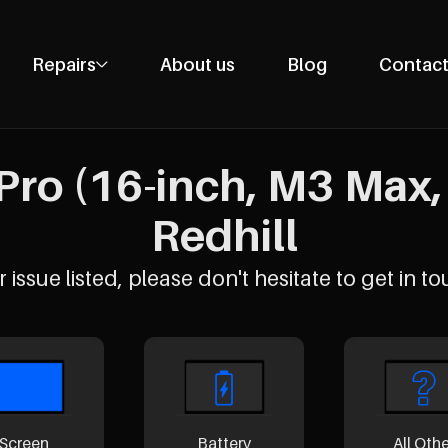
Repairs
About us
Blog
Contact
Phone Repairs
Tablet Repairs
ro (16-inch, M3 Max, 
Laptop Repairs
Desktop Repairs
Redhill
Console Repairs
Other Repairs
 issue listed, please don't hesitate to get in to
Screen
Battery
All Oth