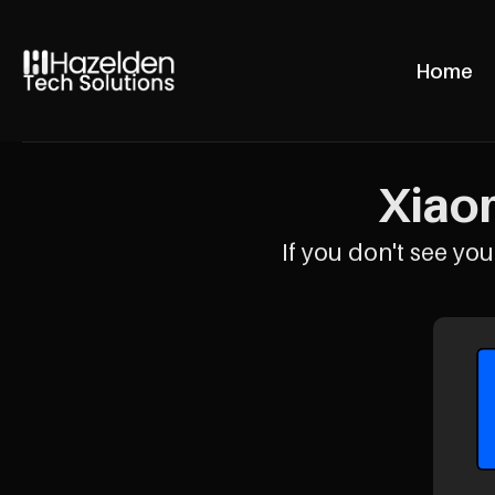
Home
Xiaom
If you don't see your