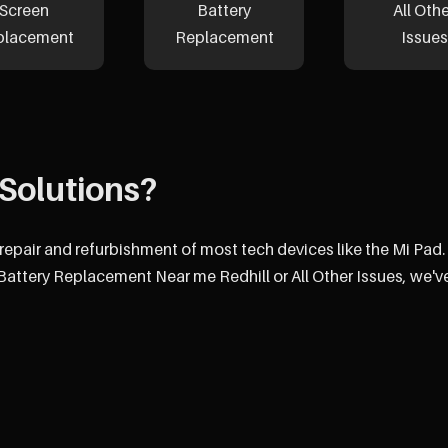
Screen
Battery
All Oth
placement
Replacement
Issues
Solutions?
 repair and refurbishment of most tech devices like the Mi Pad.
attery Replacement Near me Redhill or All Other Issues, we'v