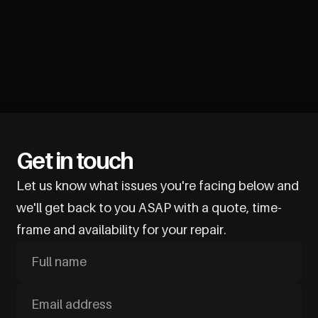
Get in touch
Let us know what issues you're facing below and
we'll get back to you ASAP with a quote, time-
frame and availability for your repair.