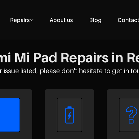
Repairs
About us
Blog
Contact
Phone Repairs
Tablet Repairs
i Mi Pad Repairs in R
Laptop Repairs
Desktop Repairs
 issue listed, please don't hesitate to get in to
Console Repairs
Other Repairs