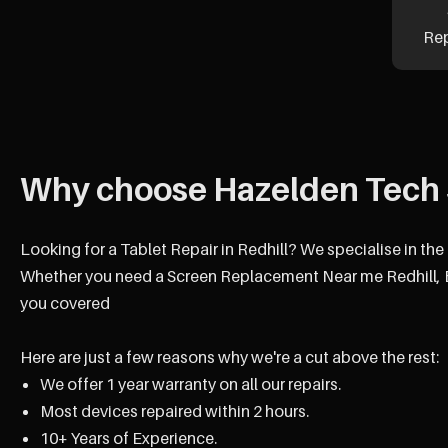
Re
Why choose Hazelden Tech 
Looking for a Tablet Repair in Redhill? We specialise in the
Whether you need a Screen Replacement Near me Redhill, B
you covered
Here are just a few reasons why we're a cut above the rest:
We offer 1 year warranty on all our repairs.
Most devices repaired within 2 hours.
10+ Years of Experience.