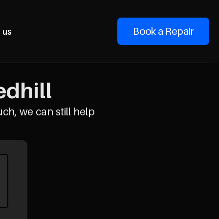
Book a Repair
 us
edhill
uch, we can still help