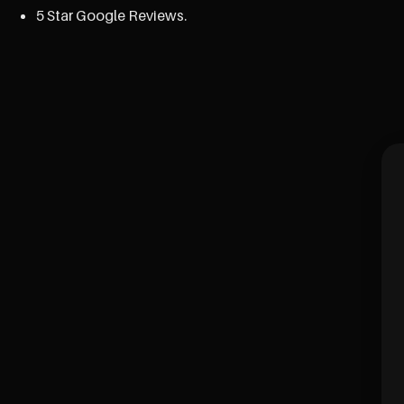
5 Star Google Reviews.