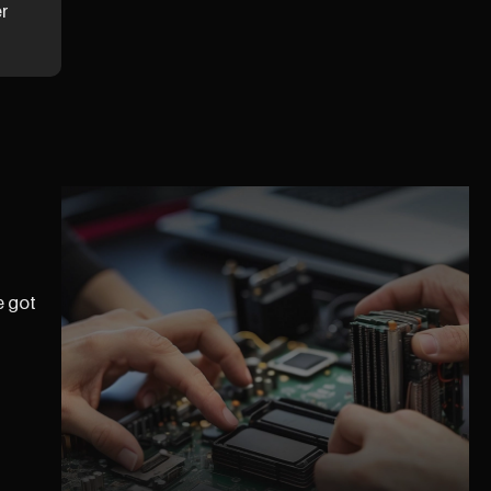
er
e got