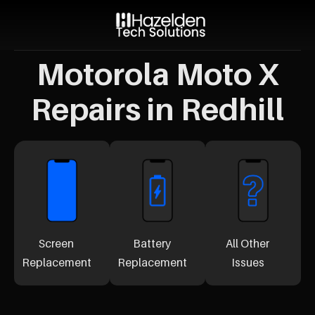
Motorola Moto X
Repairs in Redhill
Screen
Battery
All Other
Replacement
Replacement
Issues