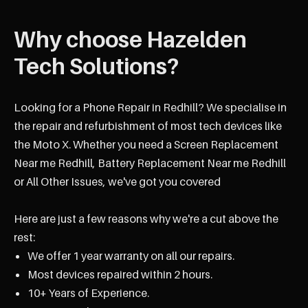
Why choose Hazelden
Tech Solutions?
Looking for a Phone Repair in Redhill? We specialise in
the repair and refurbishment of most tech devices like
the Moto X. Whether you need a Screen Replacement
Near me Redhill, Battery Replacement Near me Redhill
or All Other Issues, we've got you covered
Here are just a few reasons why we're a cut above the
rest:
We offer 1 year warranty on all our repairs.
Most devices repaired within 2 hours.
10+ Years of Experience.