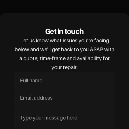
Get in touch
Let us know what issues you're facing
below and we'll get back to you ASAP with
a quote, time-frame and availability for
your repair.