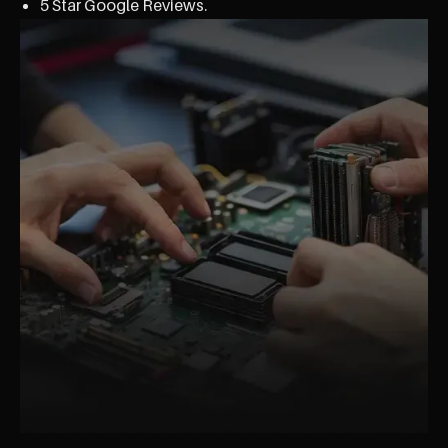
5 Star Google Reviews.