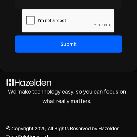
We make technology easy, so you can focus on
what really matters.
© Copyright 2025, All Rights Reserved by Hazelden
Tech Solutions Ltd.