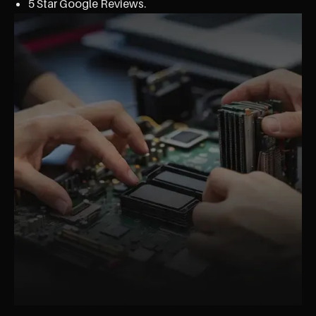
5 Star Google Reviews.