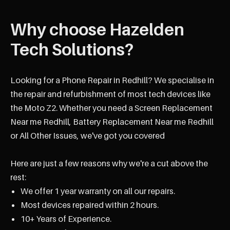
Why choose Hazelden
Tech Solutions?
Looking for a Phone Repair in Redhill? We specialise in
the repair and refurbishment of most tech devices like
the Moto Z2. Whether you need a Screen Replacement
Near me Redhill, Battery Replacement Near me Redhill
or All Other Issues, we've got you covered
Here are just a few reasons why we're a cut above the
rest:
We offer 1 year warranty on all our repairs.
Most devices repaired within 2 hours.
10+ Years of Experience.