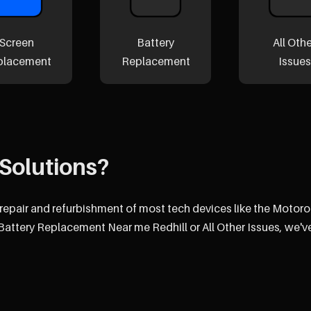
Screen
Battery
All Oth
placement
Replacement
Issues
Solutions?
 repair and refurbishment of most tech devices like the Motoro
attery Replacement Near me Redhill or All Other Issues, we'v