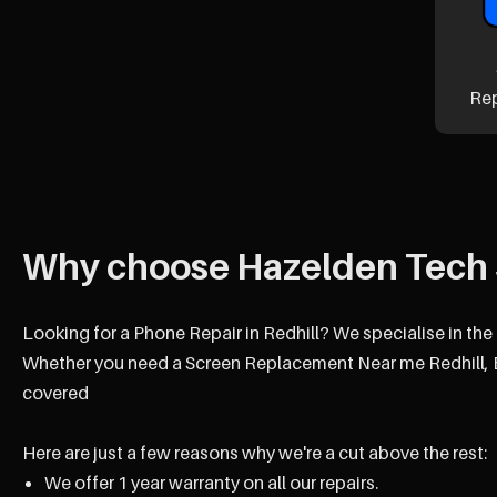
Re
Why choose Hazelden Tech 
Looking for a Phone Repair in Redhill? We specialise in the
Whether you need a Screen Replacement Near me Redhill, B
covered
Here are just a few reasons why we're a cut above the rest:
We offer 1 year warranty on all our repairs.