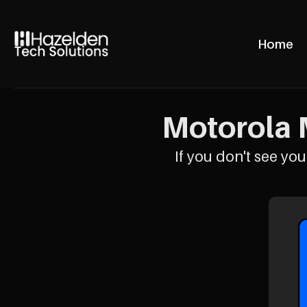
Home
Motorola 
If you don't see your