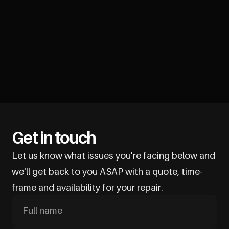
Get in touch
Let us know what issues you're facing below and
we'll get back to you ASAP with a quote, time-
frame and availability for your repair.