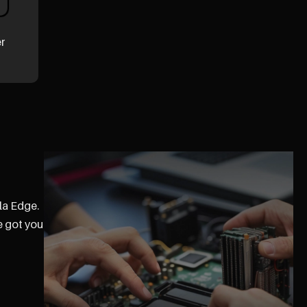
er
la Edge.
e got you