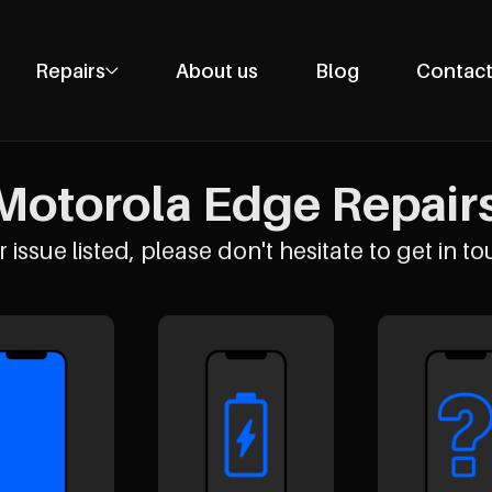
Repairs
About us
Blog
Contact
Phone Repairs
Tablet Repairs
Motorola Edge Repairs 
Laptop Repairs
Desktop Repairs
 issue listed, please don't hesitate to get in to
Console Repairs
Other Repairs