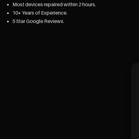
Most devices repaired within 2 hours.
10+ Years of Experience.
5 Star Google Reviews.