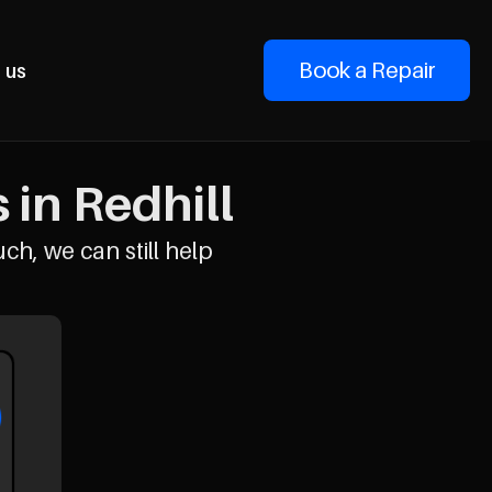
Book a Repair
 us
in Redhill
uch, we can still help