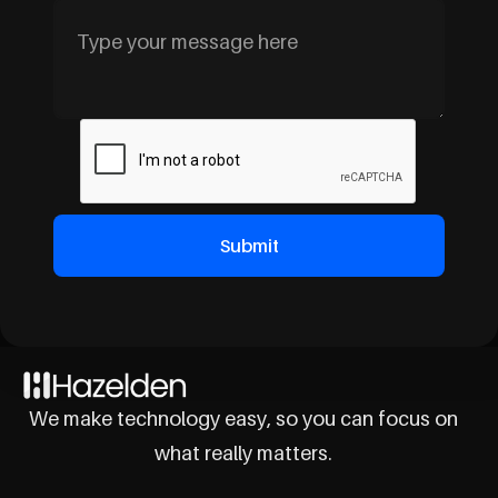
We make technology easy, so you can focus on
what really matters.