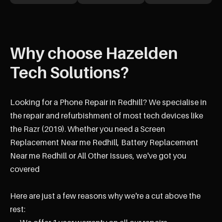
Why choose Hazelden
Tech Solutions?
Looking for a Phone Repair in Redhill? We specialise in
the repair and refurbishment of most tech devices like
the Razr (2019). Whether you need a Screen
Replacement Near me Redhill, Battery Replacement
Near me Redhill or All Other Issues, we've got you
covered
Here are just a few reasons why we're a cut above the
rest: