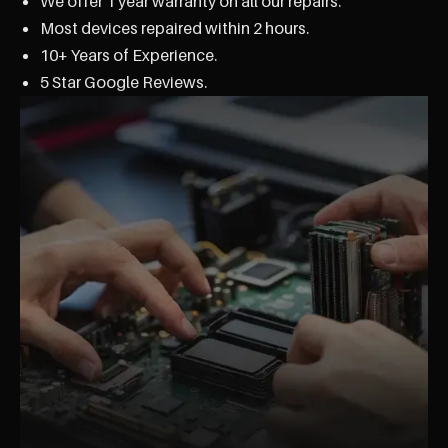
We offer 1 year warranty on all our repairs.
Most devices repaired within 2 hours.
10+ Years of Experience.
5 Star Google Reviews.