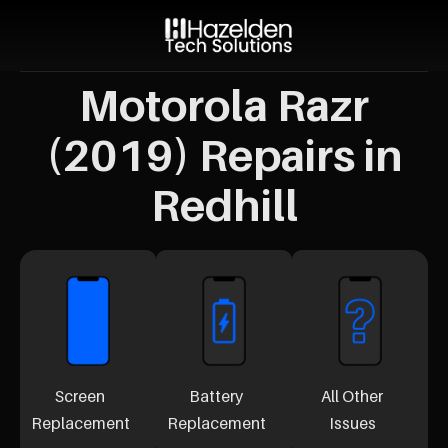
Motorola Razr
(2019) Repairs in
Redhill
Screen
Battery
All Other
Replacement
Replacement
Issues