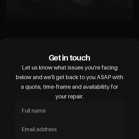
Get in touch
Let us know what issues you're facing
below and we'll get back to you ASAP with
a quote, time-frame and availability for
your repair.