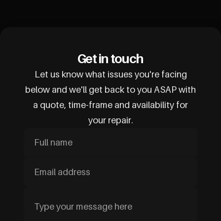
Get in touch
Let us know what issues you're facing
below and we'll get back to you ASAP with
a quote, time-frame and availability for
your repair.