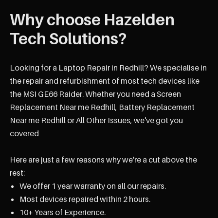
Why choose Hazelden
Tech Solutions?
Looking for a Laptop Repair in Redhill? We specialise in
the repair and refurbishment of most tech devices like
the MSI GE66 Raider. Whether you need a Screen
Replacement Near me Redhill, Battery Replacement
Near me Redhill or All Other Issues, we've got you
covered
Here are just a few reasons why we're a cut above the
rest:
We offer 1 year warranty on all our repairs.
Most devices repaired within 2 hours.
10+ Years of Experience.