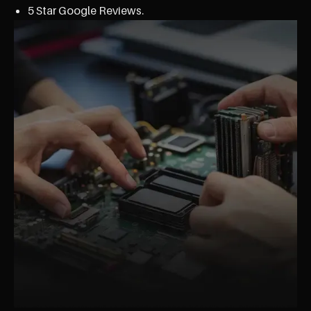
5 Star Google Reviews.