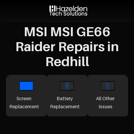
MSI MSI GE66
Raider Repairs in
Redhill
Screen
Battery
All Other
Replacement
Replacement
Issues