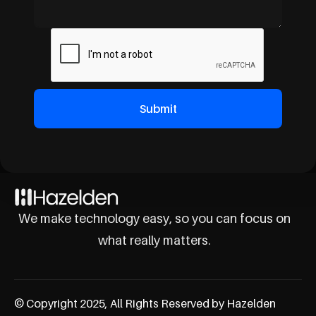
We make technology easy, so you can focus on
what really matters.
© Copyright 2025, All Rights Reserved by Hazelden