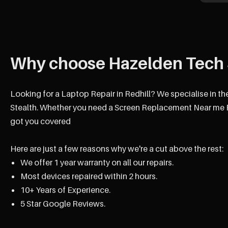
Why choose Hazelden Tech 
Looking for a Laptop Repair in Redhill? We specialise in th
Stealth. Whether you need a Screen Replacement Near me Re
got you covered
Here are just a few reasons why we're a cut above the rest:
We offer 1 year warranty on all our repairs.
Most devices repaired within 2 hours.
10+ Years of Experience.
5 Star Google Reviews.