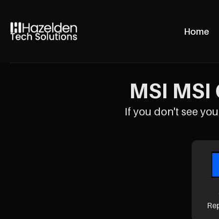
Home
MSI MSI 
If you don't see your
Re