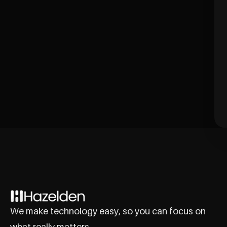
We make technology easy, so you can focus on
what really matters.