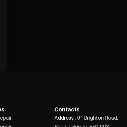
es
Contacts
epair
Address :
91 Brighton Road,
epair
Redhill, Surrey, RH1 6PS