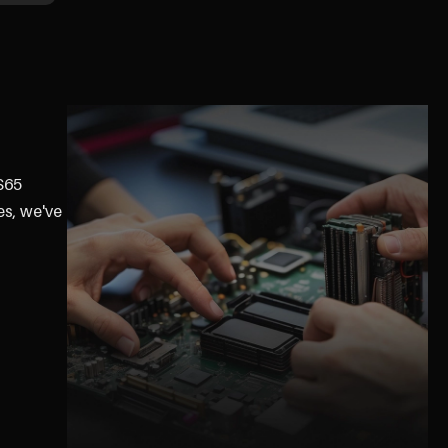
GS65
es, we've