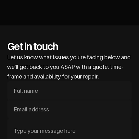
Get in touch
Let us know what issues you're facing below and
we'll get back to you ASAP with a quote, time-
frame and availability for your repair.