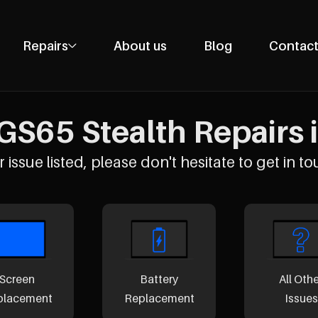
Repairs
About us
Blog
Contact
Phone Repairs
Tablet Repairs
GS65 Stealth Repairs i
Laptop Repairs
Desktop Repairs
 issue listed, please don't hesitate to get in to
Console Repairs
Other Repairs
Screen
Battery
All Oth
placement
Replacement
Issues