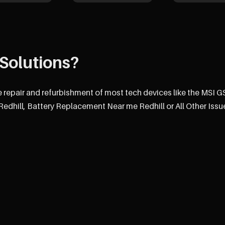
Solutions?
e repair and refurbishment of most tech devices like the MSI 
dhill, Battery Replacement Near me Redhill or All Other Issu