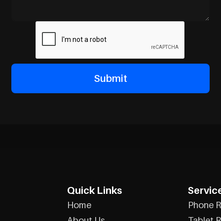
Quick Links
Servic
Home
Phone R
About Us
Tablet R