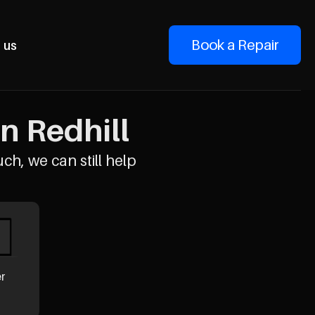
Book a Repair
 us
n Redhill
uch, we can still help
er