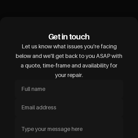
Get in touch
Let us know what issues you're facing
below and we'll get back to you ASAP with
a quote, time-frame and availability for
your repair.