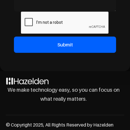
We make technology easy, so you can focus on
what really matters.
© Copyright 2025, All Rights Reserved by Hazelden