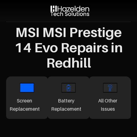
MSI MSI Prestige
14 Evo Repairs in
Redhill
Screen
Battery
All Other
Replacement
Replacement
Issues