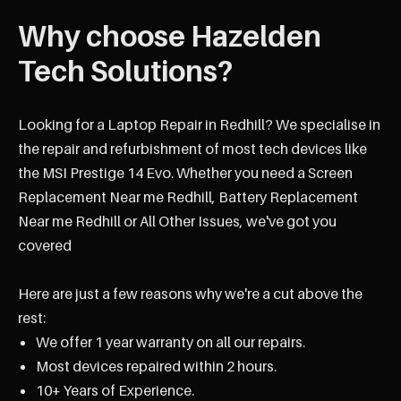
Why choose Hazelden
Tech Solutions?
Looking for a Laptop Repair in Redhill? We specialise in
the repair and refurbishment of most tech devices like
the MSI Prestige 14 Evo. Whether you need a Screen
Replacement Near me Redhill, Battery Replacement
Near me Redhill or All Other Issues, we've got you
covered
Here are just a few reasons why we're a cut above the
rest:
We offer 1 year warranty on all our repairs.
Most devices repaired within 2 hours.
10+ Years of Experience.