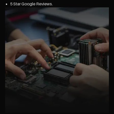
5 Star Google Reviews.