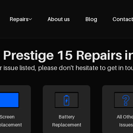
Repairs
About us
Blog
Contact
Phone Repairs
Tablet Repairs
Prestige 15 Repairs i
Laptop Repairs
Desktop Repairs
 issue listed, please don't hesitate to get in to
Console Repairs
Other Repairs
Screen
Battery
All Oth
placement
Replacement
Issues