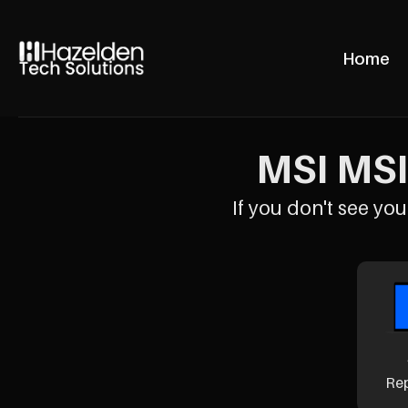
Home
MSI MSI 
If you don't see your
Re