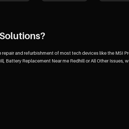
Solutions?
e repair and refurbishment of most tech devices like the MSI P
, Battery Replacement Near me Redhill or All Other Issues, w