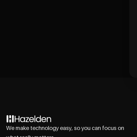
We make technology easy, so you can focus on