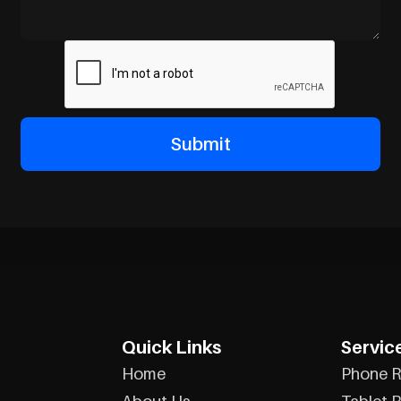
Quick Links
Servic
Home
Phone R