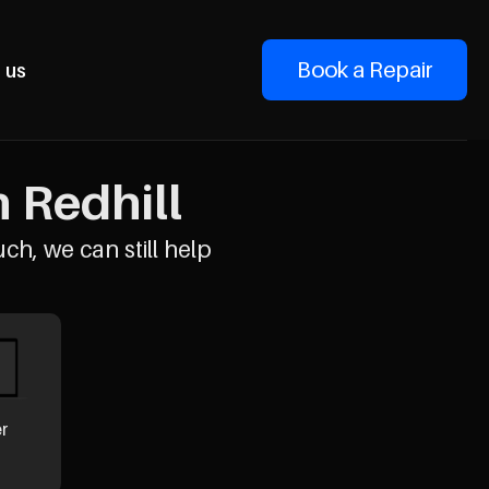
Book a Repair
 us
n Redhill
uch, we can still help
er