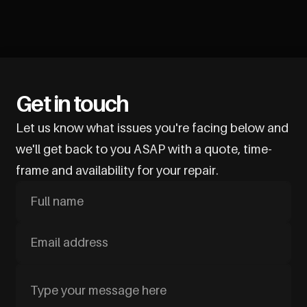
Get in touch
Let us know what issues you're facing below and
we'll get back to you ASAP with a quote, time-
frame and availability for your repair.