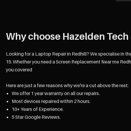
Why choose Hazelden Tech 
Looking for a Laptop Repair in Redhill? We specialise in th
15. Whether you need a Screen Replacement Near me Redhill
you covered
Here are just a few reasons why we're a cut above the rest:
We offer 1 year warranty on all our repairs.
Most devices repaired within 2 hours.
10+ Years of Experience.
5 Star Google Reviews.