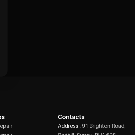
es
Contacts
epair
Address :
91 Brighton Road,