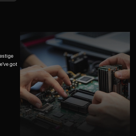
restige
e've got