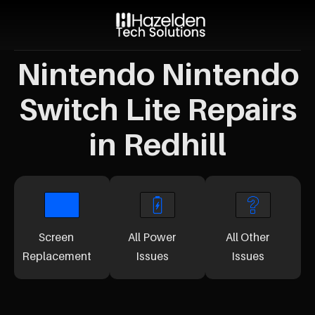
Nintendo Nintendo
Switch Lite Repairs
in Redhill
Screen
All Power
All Other
Replacement
Issues
Issues