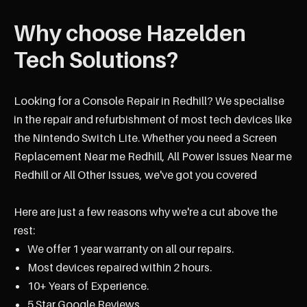
Why choose Hazelden
Tech Solutions?
Looking for a Console Repair in Redhill? We specialise
in the repair and refurbishment of most tech devices like
the Nintendo Switch Lite. Whether you need a Screen
Replacement Near me Redhill, All Power Issues Near me
Redhill or All Other Issues, we've got you covered
Here are just a few reasons why we're a cut above the
rest:
We offer 1 year warranty on all our repairs.
Most devices repaired within 2 hours.
10+ Years of Experience.
5 Star Google Reviews.