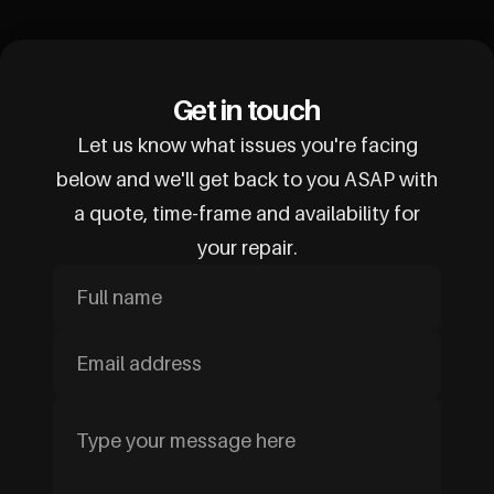
Get in touch
Let us know what issues you're facing
below and we'll get back to you ASAP with
a quote, time-frame and availability for
your repair.