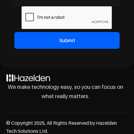
We make technology easy, so you can focus on
what really matters.
© Copyright 2025, All Rights Reserved by Hazelden
Tech Solutions Ltd.