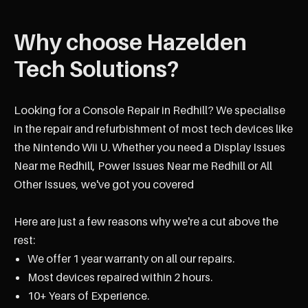
Why choose Hazelden
Tech Solutions?
Looking for a Console Repair in Redhill? We specialise
in the repair and refurbishment of most tech devices like
the Nintendo Wii U. Whether you need a Display Issues
Near me Redhill, Power Issues Near me Redhill or All
Other Issues, we've got you covered
Here are just a few reasons why we're a cut above the
rest:
We offer 1 year warranty on all our repairs.
Most devices repaired within 2 hours.
10+ Years of Experience.