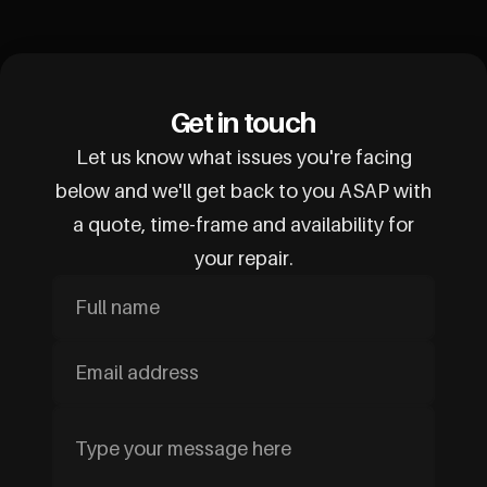
Get in touch
Let us know what issues you're facing
below and we'll get back to you ASAP with
a quote, time-frame and availability for
your repair.