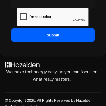
We make technology easy, so you can focus on
what really matters.
© Copyright 2025, All Rights Reserved by Hazelden