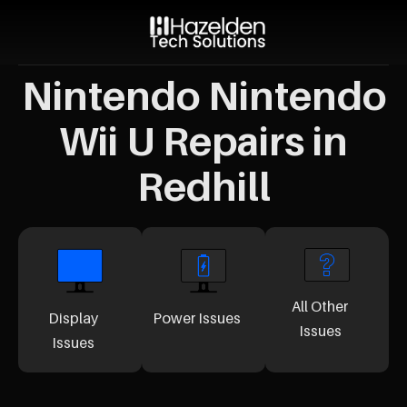
Nintendo Nintendo
Wii U Repairs in
Redhill
All Other
Display
Power Issues
Issues
Issues