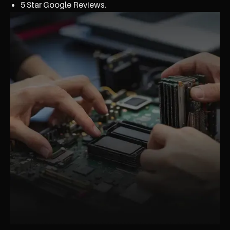
5 Star Google Reviews.