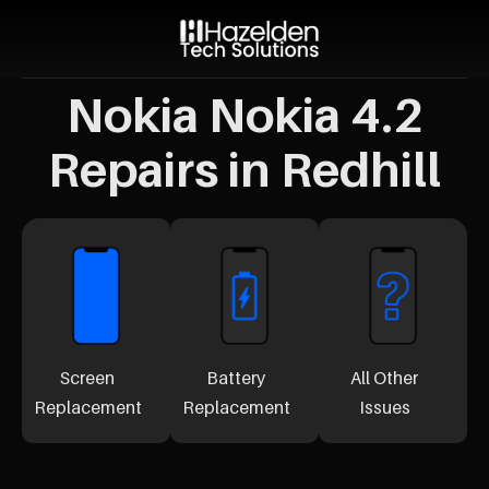
Nokia Nokia 4.2
Repairs in Redhill
Screen
Battery
All Other
Replacement
Replacement
Issues