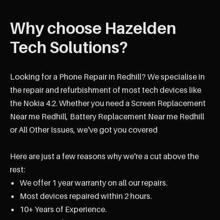
Why choose Hazelden
Tech Solutions?
Looking for a Phone Repair in Redhill? We specialise in
the repair and refurbishment of most tech devices like
the Nokia 4.2. Whether you need a Screen Replacement
Near me Redhill, Battery Replacement Near me Redhill
or All Other Issues, we've got you covered
Here are just a few reasons why we're a cut above the
rest:
We offer 1 year warranty on all our repairs.
Most devices repaired within 2 hours.
10+ Years of Experience.