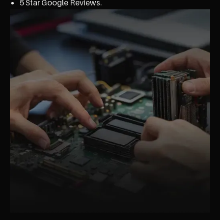
5 Star Google Reviews.