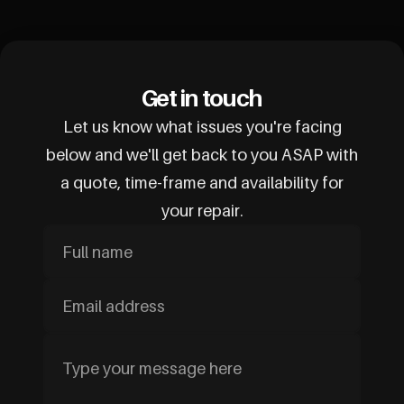
Get in touch
Let us know what issues you're facing
below and we'll get back to you ASAP with
a quote, time-frame and availability for
your repair.