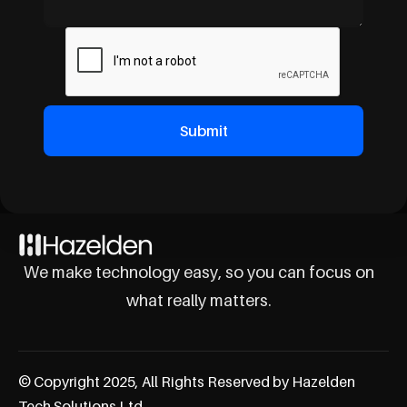
We make technology easy, so you can focus on
what really matters.
© Copyright 2025, All Rights Reserved by Hazelden
Tech Solutions Ltd.