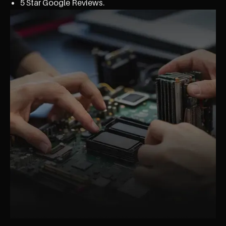
5 Star Google Reviews.