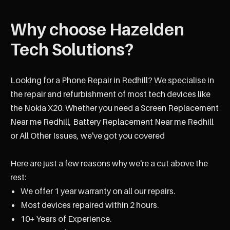
Why choose Hazelden
Tech Solutions?
Looking for a Phone Repair in Redhill? We specialise in
the repair and refurbishment of most tech devices like
the Nokia X20. Whether you need a Screen Replacement
Near me Redhill, Battery Replacement Near me Redhill
or All Other Issues, we've got you covered
Here are just a few reasons why we're a cut above the
rest:
We offer 1 year warranty on all our repairs.
Most devices repaired within 2 hours.
10+ Years of Experience.