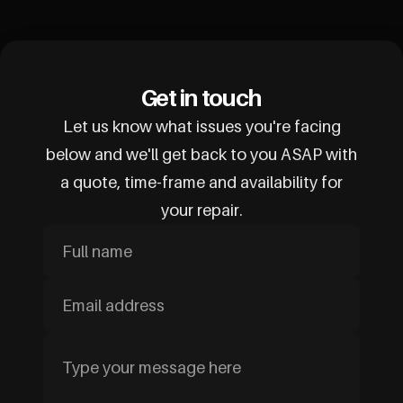
Get in touch
Let us know what issues you're facing
below and we'll get back to you ASAP with
a quote, time-frame and availability for
your repair.