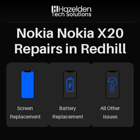
Nokia Nokia X20
Repairs in Redhill
Screen
Battery
All Other
Replacement
Replacement
Issues