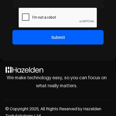
We make technology easy, so you can focus on
what really matters.
© Copyright 2025, All Rights Reserved by Hazelden
Tech Solutions Ltd.