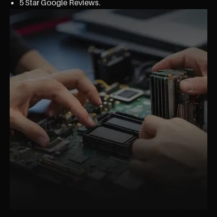
5 Star Google Reviews.