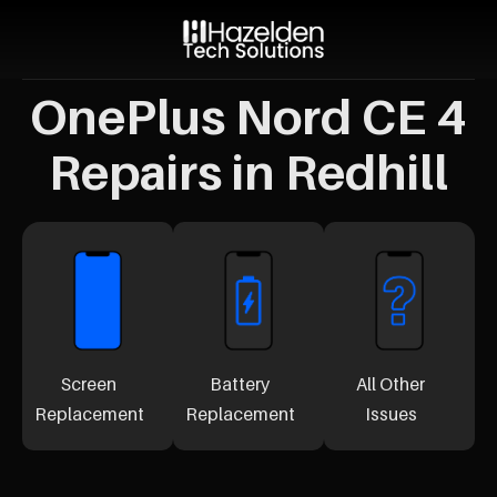
OnePlus Nord CE 4
Repairs in Redhill
Screen
Battery
All Other
Replacement
Replacement
Issues