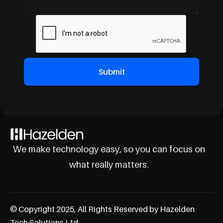
We make technology easy, so you can focus on
what really matters.
© Copyright 2025, All Rights Reserved by Hazelden
Tech Solutions Ltd.