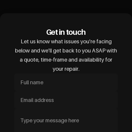
Get in touch
Let us know what issues you're facing
below and we'll get back to you ASAP with
a quote, time-frame and availability for
your repair.