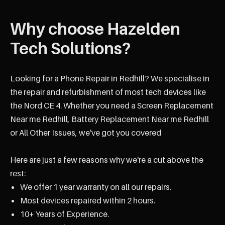
Why choose Hazelden
Tech Solutions?
Looking for a Phone Repair in Redhill? We specialise in
the repair and refurbishment of most tech devices like
the Nord CE 4. Whether you need a Screen Replacement
Near me Redhill, Battery Replacement Near me Redhill
or All Other Issues, we've got you covered
Here are just a few reasons why we're a cut above the
rest:
We offer 1 year warranty on all our repairs.
Most devices repaired within 2 hours.
10+ Years of Experience.