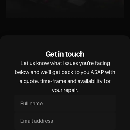
Get in touch
Let us know what issues you're facing
below and we'll get back to you ASAP with
a quote, time-frame and availability for
your repair.