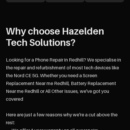
Why choose Hazelden
Tech Solutions?
Looking for a Phone Repair in Redhill? We specialise in
the repair and refurbishment of most tech devices like
the Nord CE 5G. Whether you need a Screen
Replacement Near me Redhill, Battery Replacement
Near me Redhill or All Other Issues, we've got you
covered
Here are just a few reasons why we're a cut above the
rest: