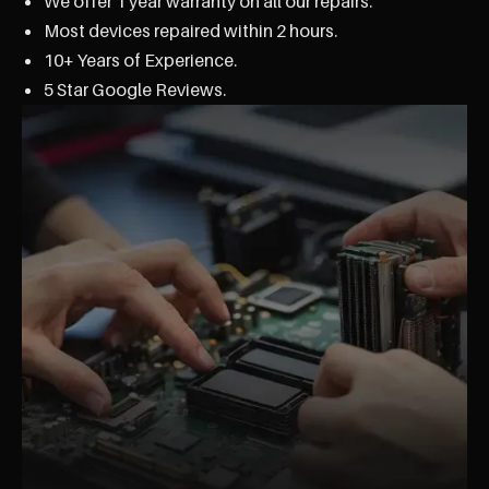
We offer 1 year warranty on all our repairs.
Most devices repaired within 2 hours.
10+ Years of Experience.
5 Star Google Reviews.