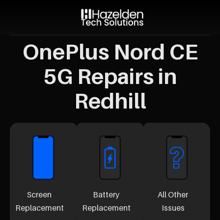
OnePlus Nord CE
5G Repairs in
Redhill
Screen
Battery
All Other
Replacement
Replacement
Issues