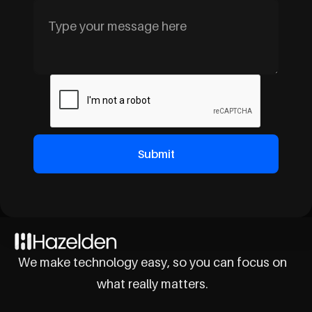
We make technology easy, so you can focus on
what really matters.