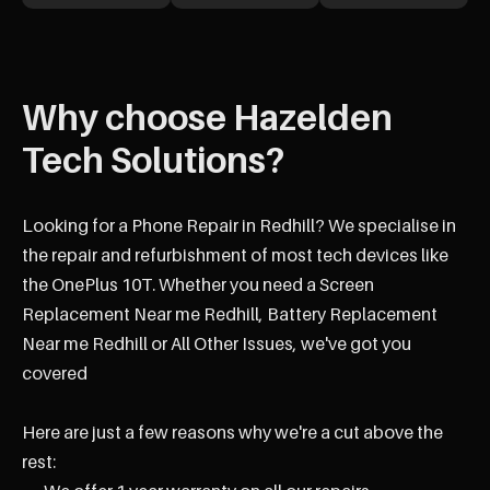
Why choose Hazelden
Tech Solutions?
Looking for a Phone Repair in Redhill? We specialise in
the repair and refurbishment of most tech devices like
the OnePlus 10T. Whether you need a Screen
Replacement Near me Redhill, Battery Replacement
Near me Redhill or All Other Issues, we've got you
covered
Here are just a few reasons why we're a cut above the
rest: