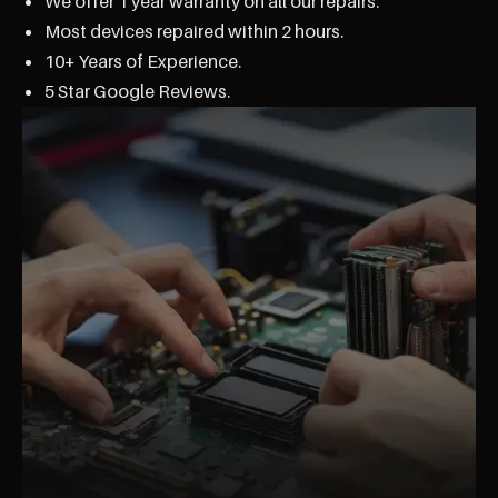
We offer 1 year warranty on all our repairs.
Most devices repaired within 2 hours.
10+ Years of Experience.
5 Star Google Reviews.