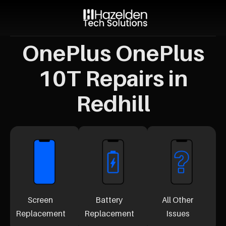
OnePlus OnePlus
10T Repairs in
Redhill
Screen
Battery
All Other
Replacement
Replacement
Issues