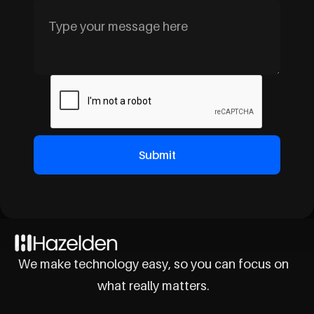
We make technology easy, so you can focus on
what really matters.