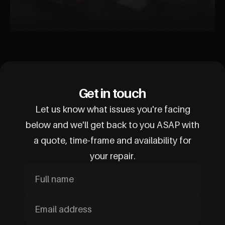
Get in touch
Let us know what issues you're facing
below and we'll get back to you ASAP with
a quote, time-frame and availability for
your repair.