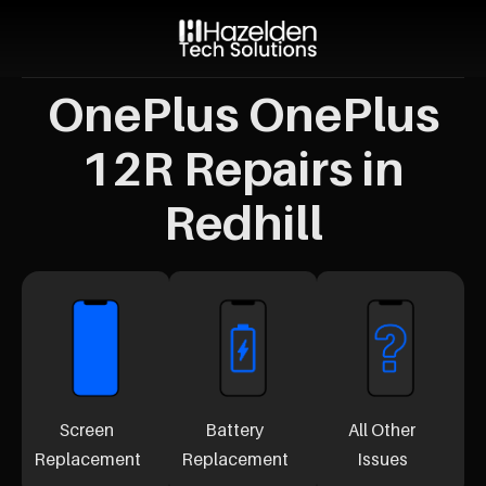
OnePlus OnePlus
12R Repairs in
Redhill
Screen
Battery
All Other
Replacement
Replacement
Issues