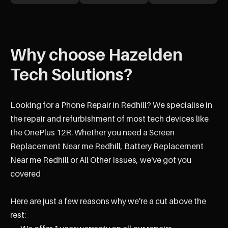
Why choose Hazelden
Tech Solutions?
Looking for a Phone Repair in Redhill? We specialise in
the repair and refurbishment of most tech devices like
the OnePlus 12R. Whether you need a Screen
Replacement Near me Redhill, Battery Replacement
Near me Redhill or All Other Issues, we've got you
covered
Here are just a few reasons why we're a cut above the
rest: