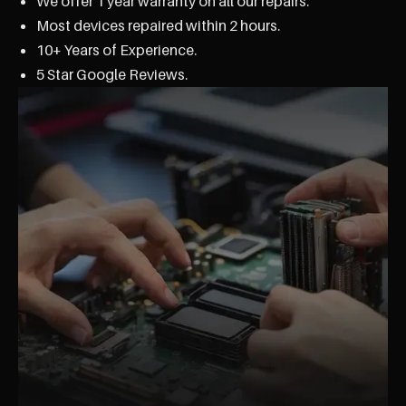
We offer 1 year warranty on all our repairs.
Most devices repaired within 2 hours.
10+ Years of Experience.
5 Star Google Reviews.