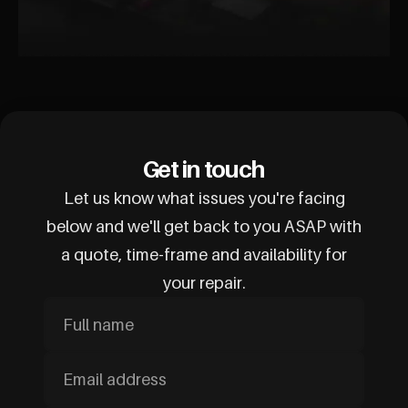
Get in touch
Let us know what issues you're facing
below and we'll get back to you ASAP with
a quote, time-frame and availability for
your repair.