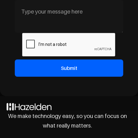
We make technology easy, so you can focus on
what really matters.