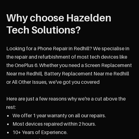
Why choose Hazelden
Tech Solutions?
Looking for a Phone Repair in Redhill? We specialise in
the repair and refurbishment of most tech devices like
the OnePlus 6. Whether you need a Screen Replacement
Near me Redhill, Battery Replacement Near me Redhill
or All Other Issues, we've got you covered
Here are just a few reasons why we're a cut above the
rest:
We offer 1 year warranty on all our repairs.
Most devices repaired within 2 hours.
10+ Years of Experience.