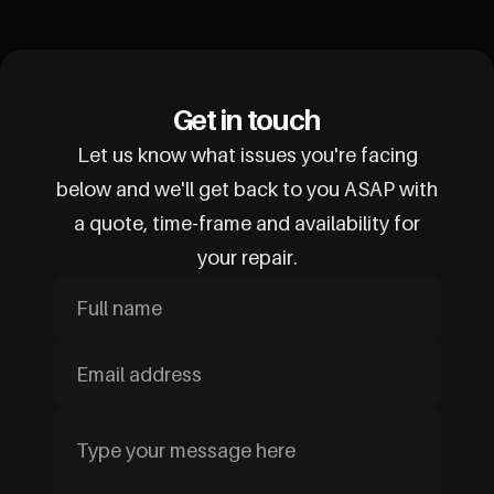
Get in touch
Let us know what issues you're facing
below and we'll get back to you ASAP with
a quote, time-frame and availability for
your repair.