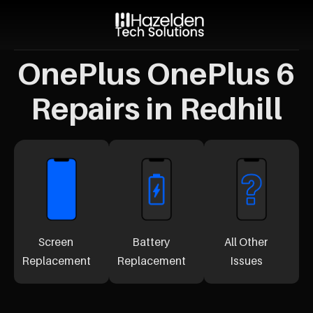
OnePlus OnePlus 6
Repairs in Redhill
Screen
Battery
All Other
Replacement
Replacement
Issues