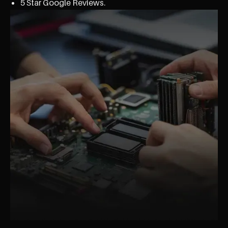
5 Star Google Reviews.