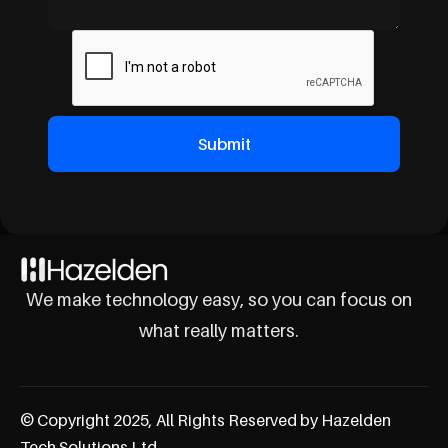
We make technology easy, so you can focus on
what really matters.
© Copyright 2025, All Rights Reserved by Hazelden
Tech Solutions Ltd.