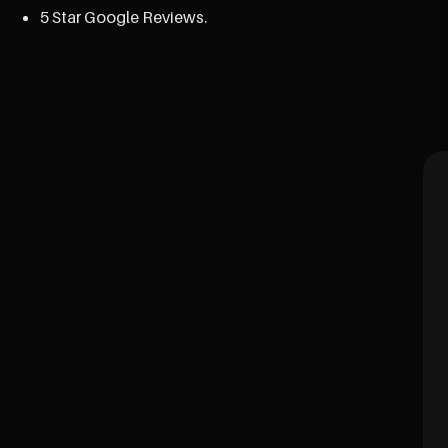
5 Star Google Reviews.