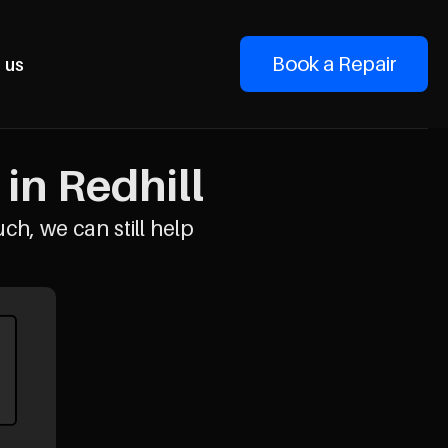
Book a Repair
 us
in Redhill
uch, we can still help