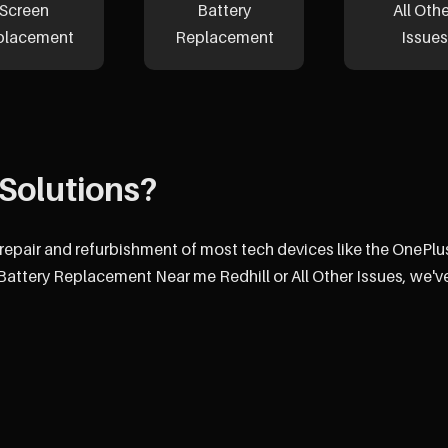
Screen
Battery
All Oth
placement
Replacement
Issues
Solutions?
e repair and refurbishment of most tech devices like the OnePlu
attery Replacement Near me Redhill or All Other Issues, we'v