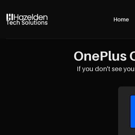
Home
OnePlus O
If you don't see your