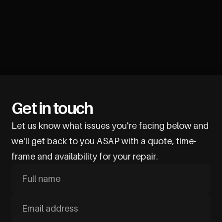
Get in touch
Let us know what issues you're facing below and
we'll get back to you ASAP with a quote, time-
frame and availability for your repair.