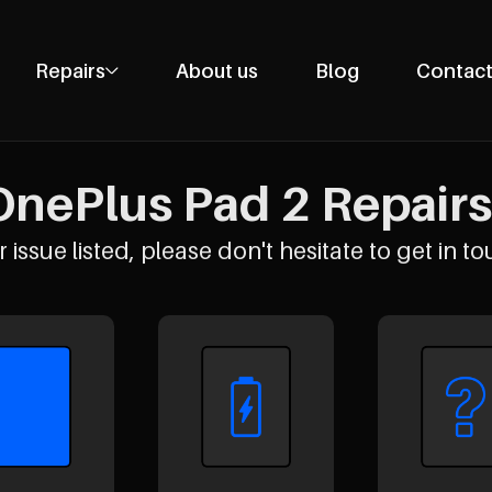
Repairs
About us
Blog
Contact
Phone Repairs
Tablet Repairs
nePlus Pad 2 Repairs 
Laptop Repairs
Desktop Repairs
 issue listed, please don't hesitate to get in to
Console Repairs
Other Repairs