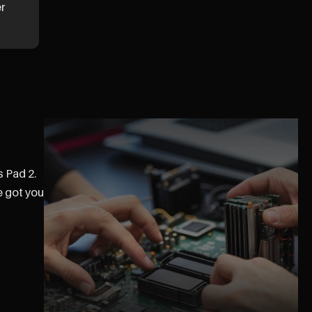
er
s Pad 2.
e got you