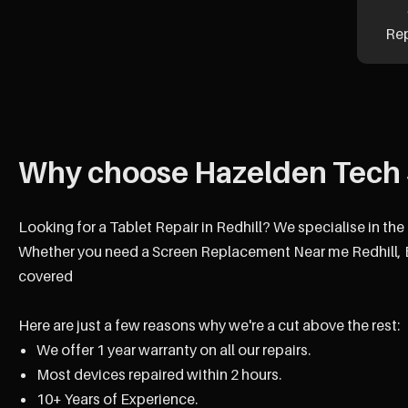
Re
Why choose Hazelden Tech 
Looking for a Tablet Repair in Redhill? We specialise in th
Whether you need a Screen Replacement Near me Redhill, B
covered
Here are just a few reasons why we're a cut above the rest:
We offer 1 year warranty on all our repairs.
Most devices repaired within 2 hours.
10+ Years of Experience.