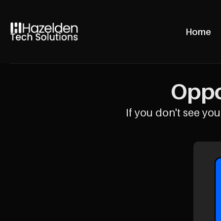
Home
Oppo
If you don't see your