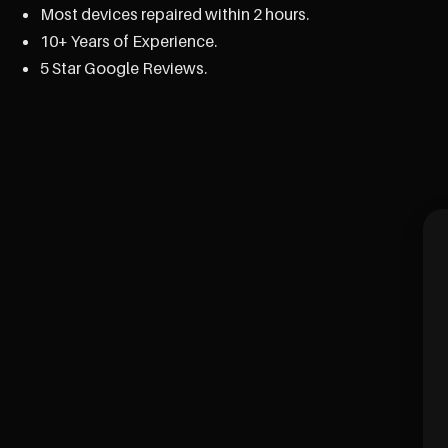
Most devices repaired within 2 hours.
10+ Years of Experience.
5 Star Google Reviews.