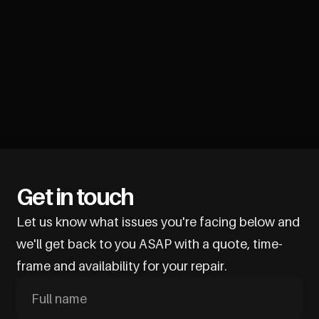
Get in touch
Let us know what issues you're facing below and
we'll get back to you ASAP with a quote, time-
frame and availability for your repair.