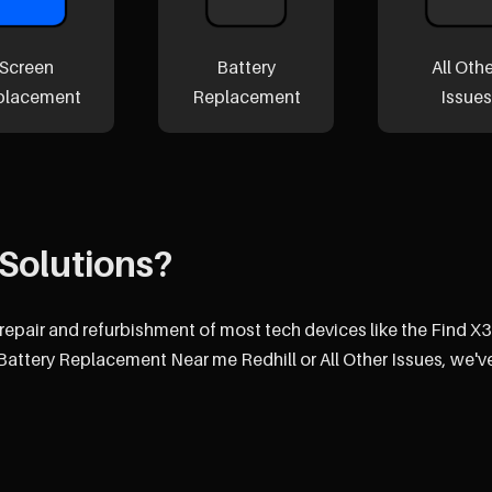
Screen
Battery
All Oth
placement
Replacement
Issues
Solutions?
 repair and refurbishment of most tech devices like the Find X3
attery Replacement Near me Redhill or All Other Issues, we'v