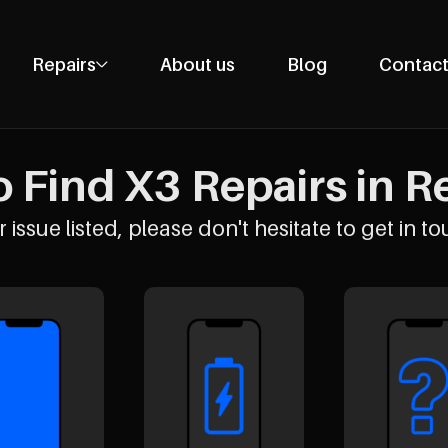
Repairs
About us
Blog
Contact
Phone Repairs
Tablet Repairs
 Find X3 Repairs in Re
Laptop Repairs
Desktop Repairs
 issue listed, please don't hesitate to get in to
Console Repairs
Other Repairs