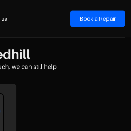
Book a Repair
 us
dhill
uch, we can still help