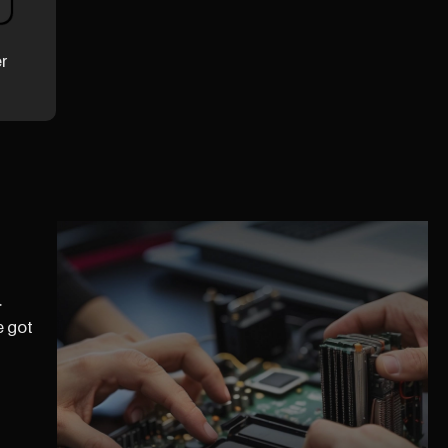
er
.
e got