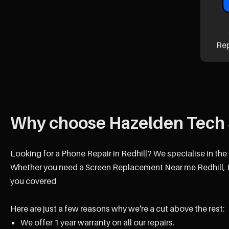
Re
Why choose Hazelden Tech 
Looking for a Phone Repair in Redhill? We specialise in the
Whether you need a Screen Replacement Near me Redhill, B
you covered
Here are just a few reasons why we're a cut above the rest:
We offer 1 year warranty on all our repairs.