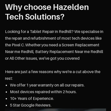
Why choose Hazelden
Tech Solutions?
Looking for a Tablet Repair in Redhill? We specialise in
the repair and refurbishment of most tech devices like
the Pixel C. Whether you need a Screen Replacement
Near me Redhill, Battery Replacement Near me Redhill
or All Other Issues, we've got you covered
Here are just a few reasons why we're a cut above the
rest:
We offer 1 year warranty on all our repairs.
Most devices repaired within 2 hours.
10+ Years of Experience.
5 Star Google Reviews.