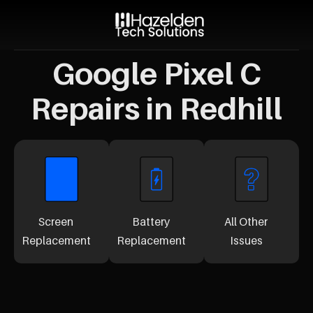
Google Pixel C
Repairs in Redhill
Screen
Battery
All Other
Replacement
Replacement
Issues