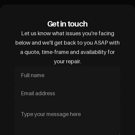
Get in touch
Let us know what issues you're facing
below and we'll get back to you ASAP with
a quote, time-frame and availability for
your repair.