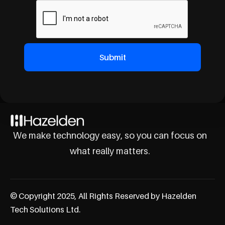
We make technology easy, so you can focus on
what really matters.
© Copyright 2025, All Rights Reserved by Hazelden
Tech Solutions Ltd.